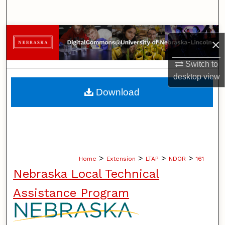
Search
Browse Collections
×
My Account
Switch to
desktop
view
About
Download
Digital Commons Network™
>
>
>
>
Home
Extension
LTAP
NDOR
161
Nebraska Local Technical
Assistance Program