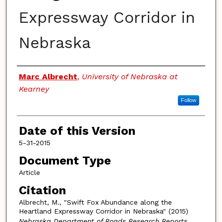
Expressway Corridor in
Nebraska
Authors
Marc Albrecht
,
University of Nebraska at
Kearney
Follow
Date of this Version
5-31-2015
Document Type
Article
Citation
Albrecht, M., "Swift Fox Abundance along the
Heartland Expressway Corridor in Nebraska" (2015)
Nebraska Department of Roads Research Reports