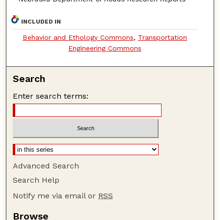
INCLUDED IN
Behavior and Ethology Commons
,
Transportation
Engineering Commons
Search
Enter search terms:
Advanced Search
Search Help
Notify me via email or
RSS
Browse