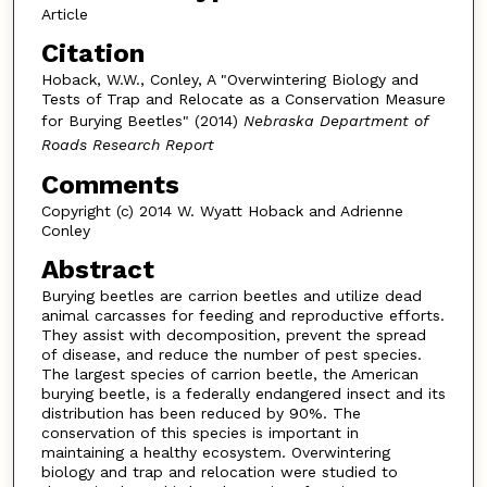
Article
Citation
Hoback, W.W., Conley, A "Overwintering Biology and
Tests of Trap and Relocate as a Conservation Measure
for Burying Beetles" (2014)
Nebraska Department of
Roads Research Report
Comments
Copyright (c) 2014 W. Wyatt Hoback and Adrienne
Conley
Abstract
Burying beetles are carrion beetles and utilize dead
animal carcasses for feeding and reproductive efforts.
They assist with decomposition, prevent the spread
of disease, and reduce the number of pest species.
The largest species of carrion beetle, the American
burying beetle, is a federally endangered insect and its
distribution has been reduced by 90%. The
conservation of this species is important in
maintaining a healthy ecosystem. Overwintering
biology and trap and relocation were studied to