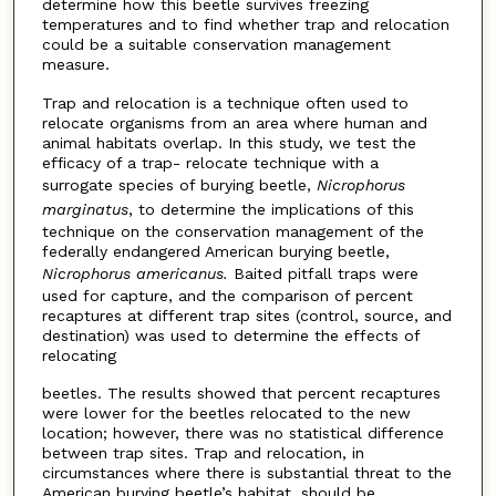
determine how this beetle survives freezing
temperatures and to find whether trap and relocation
could be a suitable conservation management
measure.
Trap and relocation is a technique often used to
relocate organisms from an area where human and
animal habitats overlap. In this study, we test the
efficacy of a trap- relocate technique with a
surrogate species of burying beetle,
Nicrophorus
marginatus
, to determine the implications of this
technique on the conservation management of the
federally endangered American burying beetle,
Nicrophorus americanus.
Baited pitfall traps were
used for capture, and the comparison of percent
recaptures at different trap sites (control, source, and
destination) was used to determine the effects of
relocating
beetles. The results showed that percent recaptures
were lower for the beetles relocated to the new
location; however, there was no statistical difference
between trap sites. Trap and relocation, in
circumstances where there is substantial threat to the
American burying beetle’s habitat, should be