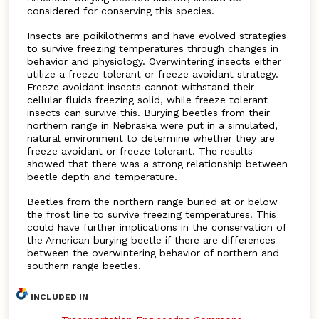
considered for conserving this species.
Insects are poikilotherms and have evolved strategies
to survive freezing temperatures through changes in
behavior and physiology. Overwintering insects either
utilize a freeze tolerant or freeze avoidant strategy.
Freeze avoidant insects cannot withstand their
cellular fluids freezing solid, while freeze tolerant
insects can survive this. Burying beetles from their
northern range in Nebraska were put in a simulated,
natural environment to determine whether they are
freeze avoidant or freeze tolerant. The results
showed that there was a strong relationship between
beetle depth and temperature.
Beetles from the northern range buried at or below
the frost line to survive freezing temperatures. This
could have further implications in the conservation of
the American burying beetle if there are differences
between the overwintering behavior of northern and
southern range beetles.
INCLUDED IN