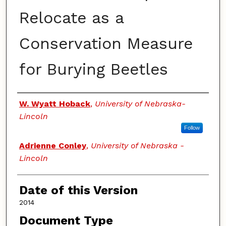
Relocate as a
Conservation Measure
for Burying Beetles
Authors
W. Wyatt Hoback
,
University of Nebraska-
Lincoln
Follow
Adrienne Conley
,
University of Nebraska -
Lincoln
Date of this Version
2014
Document Type