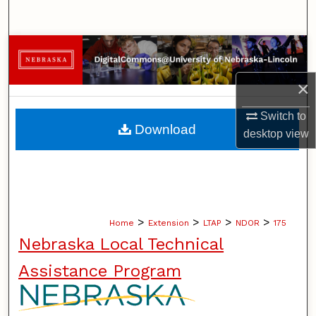
Search
Browse Collections
×
My Account
Switch to
About
Download
desktop
view
Digital Commons Network™
>
>
>
>
Home
Extension
LTAP
NDOR
175
Nebraska Local Technical
Assistance Program