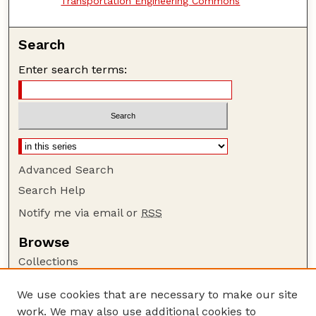
Transportation Engineering Commons
Search
Enter search terms:
Advanced Search
Search Help
Notify me via email or
RSS
Browse
Collections
Disciplines
We use cookies that are necessary to make our site
Authors
work. We may also use additional cookies to