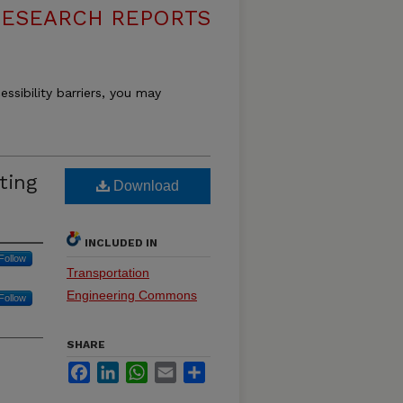
RESEARCH REPORTS
essibility barriers, you may
ting
Download
INCLUDED IN
Follow
Transportation
Engineering Commons
Follow
SHARE
Facebook
LinkedIn
WhatsApp
Email
Share