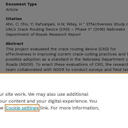
Document Type
Article
Citation
Ahn, C; Cho, Y; Rafsanjani, H.N; Wiley, H " Effectiveness Study 
UNL’s Crack Routing Device (CRD) – Phase II" (2016)
Nebraska
Department of Roads Research Report
Abstract
This project evaluated the crack routing device (CRD) for
effectiveness in improving current crack-cutting practices and 
possible adoption as a standard in the Nebraska Department o
Roads (NDOR). To enact these evaluations of CRD, the researc
team collaborated with NDOR to conduct surveys and field tes
Given the positive results obtained from this project, improve
maintenance practices are anticipated when CRD is used, and t
research therefore recommends the adoption of CRD in crack-
routing work.
r site work. We may also use additional
our content and your digital experience. You
he
Cookie settings
link. For more information,
Home
|
About
|
FAQ
|
My Account
|
Accessibility Statement