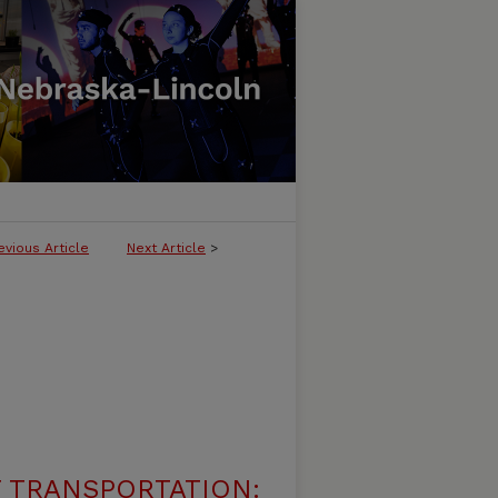
evious Article
Next Article
>
 TRANSPORTATION: