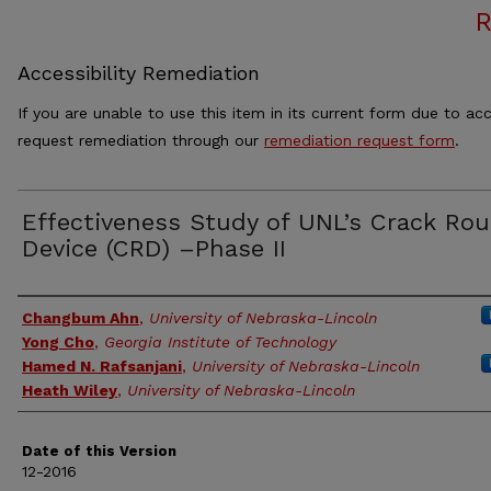
Accessibility Remediation
If you are unable to use this item in its current form due to acc
request remediation through our
remediation request form
.
Effectiveness Study of UNL’s Crack Rou
Device (CRD) –Phase II
Authors
Changbum Ahn
,
University of Nebraska-Lincoln
Yong Cho
,
Georgia Institute of Technology
Hamed N. Rafsanjani
,
University of Nebraska-Lincoln
Heath Wiley
,
University of Nebraska-Lincoln
Date of this Version
12-2016