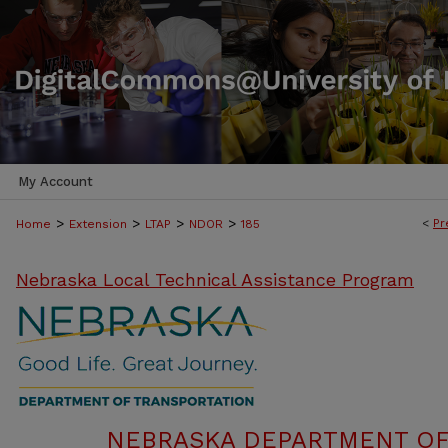
My Account
>
>
>
>
<
Pr
Home
Extension
LTAP
NDOR
185
Nebraska Local Technical Assistance Program
NEBRASKA DEPARTMENT OF