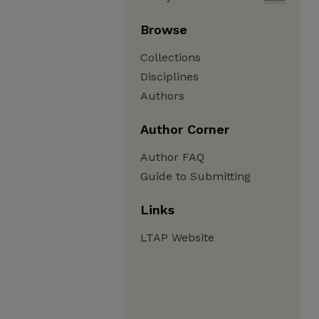
Browse
Collections
Disciplines
Authors
Author Corner
Author FAQ
Guide to Submitting
Links
LTAP Website