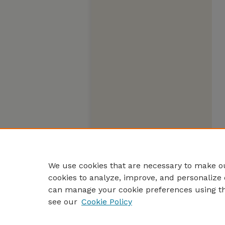
We use cookies that are necessary to make ou
cookies to analyze, improve, and personalize 
can manage your cookie preferences using t
see our
Cookie Policy