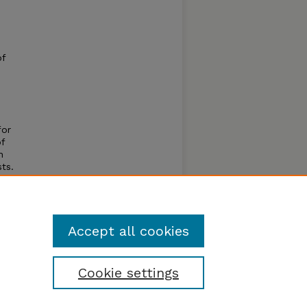
of
for
f
h
ts.
d road-
his
Accept all cookies
Cookie settings