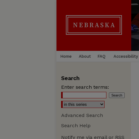
Home
About
FAQ
Accessibility
Search
Enter search terms:
Advanced Search
Search Help
Notify me via email or
RSS