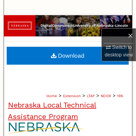
Search
Browse Collections
×
My Account
Switch to
About
desktop
view
Download
Digital Commons Network™
>
>
>
>
Home
Extension
LTAP
NDOR
196
Nebraska Local Technical
Assistance Program