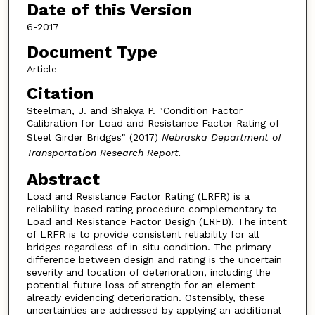
Date of this Version
6-2017
Document Type
Article
Citation
Steelman, J. and Shakya P. "Condition Factor
Calibration for Load and Resistance Factor Rating of
Steel Girder Bridges" (2017)
Nebraska Department of
Transportation Research Report.
Abstract
Load and Resistance Factor Rating (LRFR) is a
reliability-based rating procedure complementary to
Load and Resistance Factor Design (LRFD). The intent
of LRFR is to provide consistent reliability for all
bridges regardless of in-situ condition. The primary
difference between design and rating is the uncertain
severity and location of deterioration, including the
potential future loss of strength for an element
already evidencing deterioration. Ostensibly, these
uncertainties are addressed by applying an additional