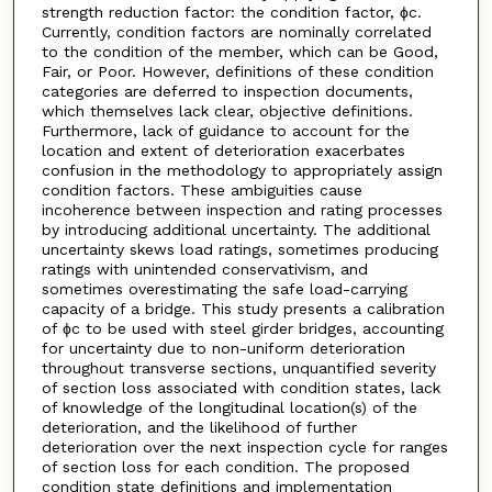
strength reduction factor: the condition factor, ϕc.
Currently, condition factors are nominally correlated
to the condition of the member, which can be Good,
Fair, or Poor. However, definitions of these condition
categories are deferred to inspection documents,
which themselves lack clear, objective definitions.
Furthermore, lack of guidance to account for the
location and extent of deterioration exacerbates
confusion in the methodology to appropriately assign
condition factors. These ambiguities cause
incoherence between inspection and rating processes
by introducing additional uncertainty. The additional
uncertainty skews load ratings, sometimes producing
ratings with unintended conservativism, and
sometimes overestimating the safe load-carrying
capacity of a bridge. This study presents a calibration
of ϕc to be used with steel girder bridges, accounting
for uncertainty due to non-uniform deterioration
throughout transverse sections, unquantified severity
of section loss associated with condition states, lack
of knowledge of the longitudinal location(s) of the
deterioration, and the likelihood of further
deterioration over the next inspection cycle for ranges
of section loss for each condition. The proposed
condition state definitions and implementation