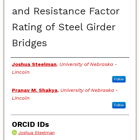
and Resistance Factor
Rating of Steel Girder
Bridges
Authors
Joshua Steelman
,
University of Nebraska -
Lincoln
Follow
Pranav M. Shakya
,
University of Nebraska -
Lincoln
Follow
ORCID IDs
Joshua Steelman