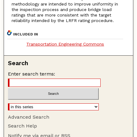
methodology are intended to improve uniformity in
the inspection process and produce bridge load
ratings that are more consistent with the target
reliability intended by the LRFR rating procedure.
INCLUDED IN
Transportation Engineering Commons
Search
Enter search terms:
Advanced Search
Search Help
Notify me via email or
RSS