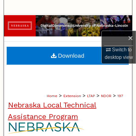
Search
Browse Collections
×
My Account
Switch to
About
Download
desktop
view
Digital Commons Network™
>
>
>
>
Home
Extension
LTAP
NDOR
197
Nebraska Local Technical
Assistance Program