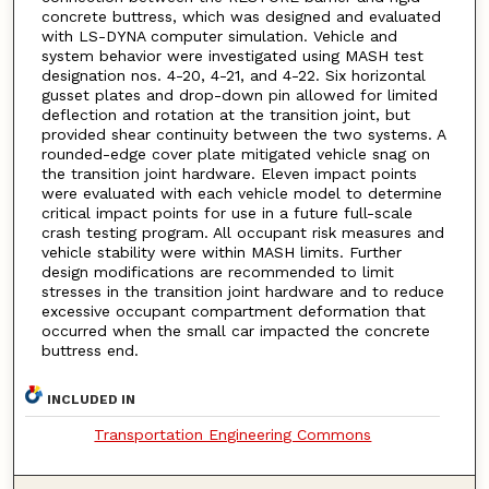
concrete buttress, which was designed and evaluated
with LS-DYNA computer simulation. Vehicle and
system behavior were investigated using MASH test
designation nos. 4-20, 4-21, and 4-22. Six horizontal
gusset plates and drop-down pin allowed for limited
deflection and rotation at the transition joint, but
provided shear continuity between the two systems. A
rounded-edge cover plate mitigated vehicle snag on
the transition joint hardware. Eleven impact points
were evaluated with each vehicle model to determine
critical impact points for use in a future full-scale
crash testing program. All occupant risk measures and
vehicle stability were within MASH limits. Further
design modifications are recommended to limit
stresses in the transition joint hardware and to reduce
excessive occupant compartment deformation that
occurred when the small car impacted the concrete
buttress end.
INCLUDED IN
Transportation Engineering Commons