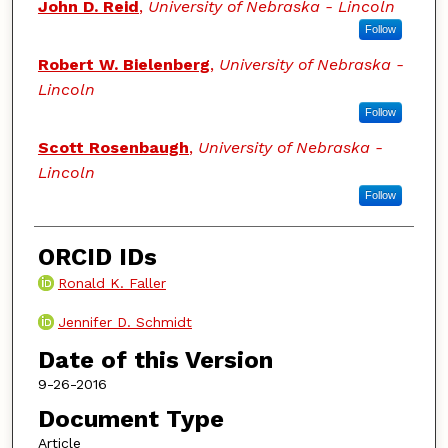
John D. Reid
,
University of Nebraska - Lincoln
Follow
Robert W. Bielenberg
,
University of Nebraska -
Lincoln
Follow
Scott Rosenbaugh
,
University of Nebraska -
Lincoln
Follow
ORCID IDs
Ronald K. Faller
Jennifer D. Schmidt
Date of this Version
9-26-2016
Document Type
Article