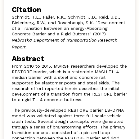
Citation
Schmidt, T.L., Faller, R.K., Schmidt, J.D., Reid, J.D.,
Bielenberg, R.W., and Rosenbaugh, S.K. "Development
of a Transition Between an Energy-Absorbing
Concrete Barrier and a Rigid Buttress" (2017)
Nebraska Department of Transportation Research
Report.
Abstract
From 2010 to 2015, MwRSF researchers developed the
RESTORE barrier, which is a restorable MASH TL-4
median barrier with a steel and concrete rail
supported by elastomer posts and steel skids. The
research effort reported herein describes the initial
development of a transition from the RESTORE barrier
to a rigid TL-4 concrete buttress.
The previously-developed RESTORE barrier LS-DYNA
model was validated against three full-scale vehicle
crash tests. Several design concepts were generated
through a series of brainstorming efforts. The primary
transition concept consisted of a pin and loop
connection between the RESTORE barrier and rigid