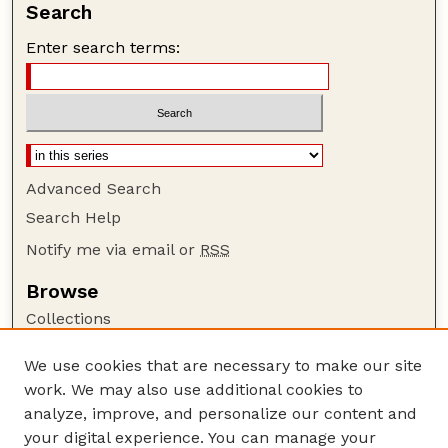
Search
Enter search terms:
Advanced Search
Search Help
Notify me via email or
RSS
Browse
Collections
Disciplines
We use cookies that are necessary to make our site
Authors
work. We may also use additional cookies to
Author Corner
analyze, improve, and personalize our content and
your digital experience. You can manage your
Author FAQ