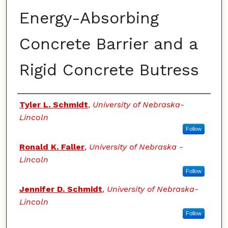
Energy-Absorbing
Concrete Barrier and a
Rigid Concrete Butress
Authors
Tyler L. Schmidt
,
University of Nebraska-
Lincoln
Follow
Ronald K. Faller
,
University of Nebraska -
Lincoln
Follow
Jennifer D. Schmidt
,
University of Nebraska-
Lincoln
Follow