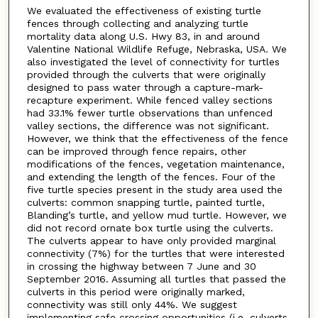
We evaluated the effectiveness of existing turtle
fences through collecting and analyzing turtle
mortality data along U.S. Hwy 83, in and around
Valentine National Wildlife Refuge, Nebraska, USA. We
also investigated the level of connectivity for turtles
provided through the culverts that were originally
designed to pass water through a capture-mark-
recapture experiment. While fenced valley sections
had 33.1% fewer turtle observations than unfenced
valley sections, the difference was not significant.
However, we think that the effectiveness of the fence
can be improved through fence repairs, other
modifications of the fences, vegetation maintenance,
and extending the length of the fences. Four of the
five turtle species present in the study area used the
culverts: common snapping turtle, painted turtle,
Blanding’s turtle, and yellow mud turtle. However, we
did not record ornate box turtle using the culverts.
The culverts appear to have only provided marginal
connectivity (7%) for the turtles that were interested
in crossing the highway between 7 June and 30
September 2016. Assuming all turtles that passed the
culverts in this period were originally marked,
connectivity was still only 44%. We suggest
implementing safe crossing opportunities (i.e. culverts