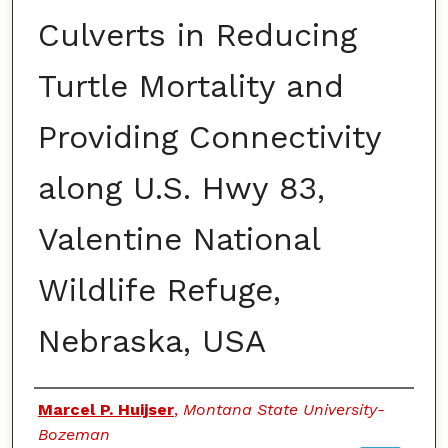
Culverts in Reducing
Turtle Mortality and
Providing Connectivity
along U.S. Hwy 83,
Valentine National
Wildlife Refuge,
Nebraska, USA
Authors
Marcel P. Huijser
,
Montana State University-
Bozeman