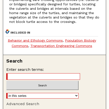
or bridges) specifically designed for turtles, locating
the culverts and bridges at intervals based on the
home range size of the turtles, and maintaining the
vegetation at the culverts and bridges so that they do
not block turtle access to the crossings.
INCLUDED IN
Behavior and Ethology Commons
,
Population Biology
Commons
,
Transportation Engineering Commons
Search
Enter search terms:
Advanced Search