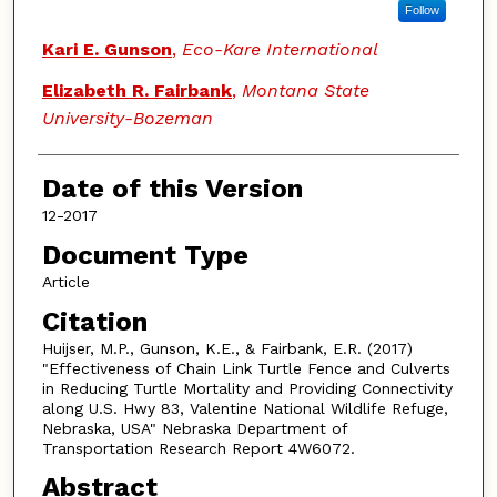
Follow
Kari E. Gunson
,
Eco-Kare International
Elizabeth R. Fairbank
,
Montana State
University-Bozeman
Date of this Version
12-2017
Document Type
Article
Citation
Huijser, M.P., Gunson, K.E., & Fairbank, E.R. (2017)
"Effectiveness of Chain Link Turtle Fence and Culverts
in Reducing Turtle Mortality and Providing Connectivity
along U.S. Hwy 83, Valentine National Wildlife Refuge,
Nebraska, USA" Nebraska Department of
Transportation Research Report 4W6072.
Abstract