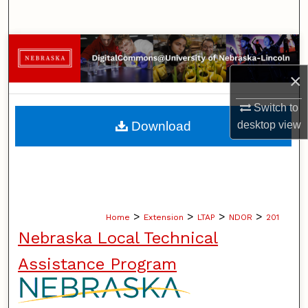
Search
Browse Collections
×
My Account
Switch to
About
Download
desktop
view
Digital Commons Network™
>
>
>
>
Home
Extension
LTAP
NDOR
201
Nebraska Local Technical
Assistance Program