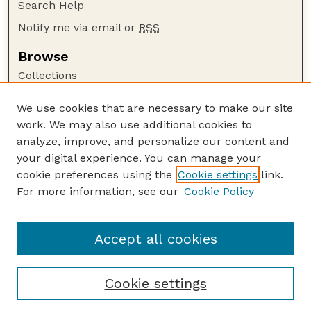
Search Help
Notify me via email or
RSS
Browse
Collections
Disciplines
We use cookies that are necessary to make our site
Authors
work. We may also use additional cookies to
Author Corner
analyze, improve, and personalize our content and
your digital experience. You can manage your
Author FAQ
cookie preferences using the
Cookie settings
link.
Guide to Submitting
For more information, see our
Cookie Policy
Links
LTAP Website
Accept all cookies
Cookie settings