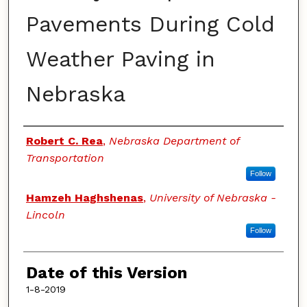
Pavements During Cold
Weather Paving in
Nebraska
Authors
Robert C. Rea
,
Nebraska Department of
Transportation
Follow
Hamzeh Haghshenas
,
University of Nebraska -
Lincoln
Follow
Date of this Version
1-8-2019