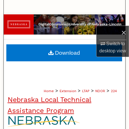
Search
Browse Collections
×
My Account
Switch to
About
desktop
view
Download
Digital Commons Network™
>
>
>
>
Home
Extension
LTAP
NDOR
224
Nebraska Local Technical
Assistance Program