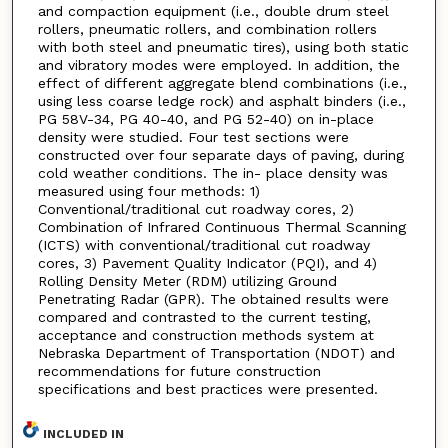
and compaction equipment (i.e., double drum steel
rollers, pneumatic rollers, and combination rollers
with both steel and pneumatic tires), using both static
and vibratory modes were employed. In addition, the
effect of different aggregate blend combinations (i.e.,
using less coarse ledge rock) and asphalt binders (i.e.,
PG 58V-34, PG 40-40, and PG 52-40) on in-place
density were studied. Four test sections were
constructed over four separate days of paving, during
cold weather conditions. The in- place density was
measured using four methods: 1)
Conventional/traditional cut roadway cores, 2)
Combination of Infrared Continuous Thermal Scanning
(ICTS) with conventional/traditional cut roadway
cores, 3) Pavement Quality Indicator (PQI), and 4)
Rolling Density Meter (RDM) utilizing Ground
Penetrating Radar (GPR). The obtained results were
compared and contrasted to the current testing,
acceptance and construction methods system at
Nebraska Department of Transportation (NDOT) and
recommendations for future construction
specifications and best practices were presented.
INCLUDED IN