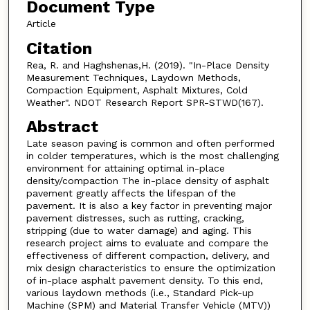
Document Type
Article
Citation
Rea, R. and Haghshenas,H. (2019). "In-Place Density
Measurement Techniques, Laydown Methods,
Compaction Equipment, Asphalt Mixtures, Cold
Weather". NDOT Research Report SPR-STWD(167).
Abstract
Late season paving is common and often performed
in colder temperatures, which is the most challenging
environment for attaining optimal in-place
density/compaction The in-place density of asphalt
pavement greatly affects the lifespan of the
pavement. It is also a key factor in preventing major
pavement distresses, such as rutting, cracking,
stripping (due to water damage) and aging. This
research project aims to evaluate and compare the
effectiveness of different compaction, delivery, and
mix design characteristics to ensure the optimization
of in-place asphalt pavement density. To this end,
various laydown methods (i.e., Standard Pick-up
Machine (SPM) and Material Transfer Vehicle (MTV))