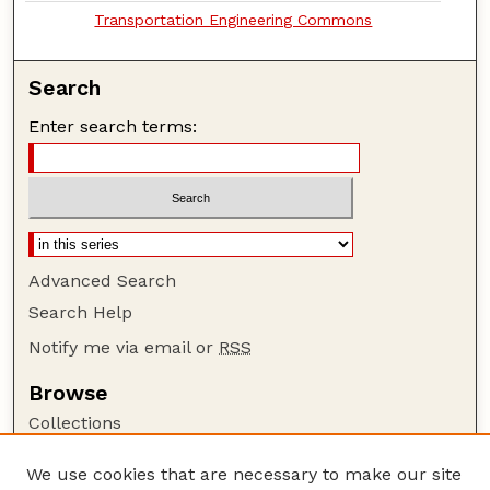
Transportation Engineering Commons
Search
Enter search terms:
Advanced Search
Search Help
Notify me via email or
RSS
Browse
Collections
Disciplines
We use cookies that are necessary to make our site
Authors