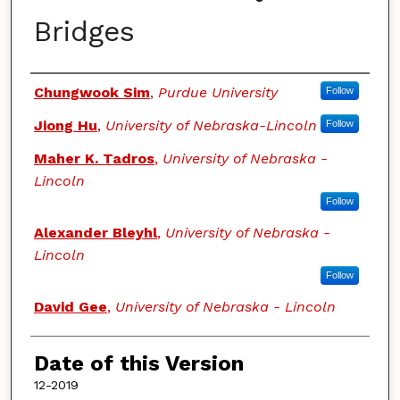
Bridges
Authors
Chungwook Sim
,
Purdue University
Follow
Jiong Hu
,
University of Nebraska-Lincoln
Follow
Maher K. Tadros
,
University of Nebraska -
Lincoln
Follow
Alexander Bleyhl
,
University of Nebraska -
Lincoln
Follow
David Gee
,
University of Nebraska - Lincoln
Date of this Version
12-2019