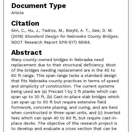
Document Type
Article
Citation
Sim, C., Hu, J., Tadros, M., Bleyhl, A. T., Gee, D. M.
(2019)
Standard Design for Nebraska County Bridges
.
NDOT Research Report SPR-1(17) M064.
Abstract
Many county-owned bridges in Nebraska need
replacement due to their structural deficiency. Most
of the bridges needing replacement are in the 40 to
60 ft range. This span range lacks a standard design
that fits Nebraska county practices in terms of speed
and simplicity of construction. The current systems
being used are (a) Precast 1 by 2 ft planks which can
span up to 30 ft, (b) Cast-in-place slab bridges which
can span up to 50 ft but require extensive field
formwork, concrete placing, and curing, and are best
when constructed in three-span units, and (c) Inverted
tees which can span 40 to 80 ft, but require cast-in-
place decks. The objective of this research project is
to develop and evaluate a cross section that can be