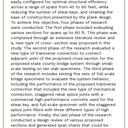
easily configured for optimal structural efficiency
across a range of spans from 40 to 60 feet, while
reducing the number of shear keys, and retaining the
ease of construction presented by the plank design.
To achieve this objective, four phases of research
were conducted. The first phase included evaluating
various sections for spans up to 60 ft. This phase was
completed through an extensive literature review and
a, new type of cross- section was proposed in this
study. The second phase of the research evaluated a
new type of transverse connection to connect
adjacent units of the proposed cross section for the
proposed state county bridge system through small-
scale testing on ten slab specimens. The third phase
of the research includes testing five sets of full-scale
bridge specimens to evaluate the system behavior,
including the performance of the proposed transverse
connection that included the new type of mechanical
connection, staggered rebar splice joints with a
commercial high-performance concrete used for the
shear key, and full-scale specimen with the staggered
splice joint filled with three different types of high
performance. Finally, the last phase of the research
conducted a design review of various proposed
sections and generated span charts that could be