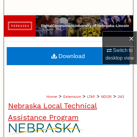
Search
Browse Collections
×
My Account
Switch to
About
Download
desktop
view
Digital Commons Network™
>
>
>
>
Home
Extension
LTAP
NDOR
243
Nebraska Local Technical
Assistance Program