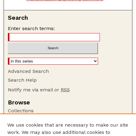
Search
Enter search terms:
Advanced Search
Search Help
Notify me via email or
RSS
Browse
Collections
Disciplines
We use cookies that are necessary to make our site
Authors
work. We may also use additional cookies to