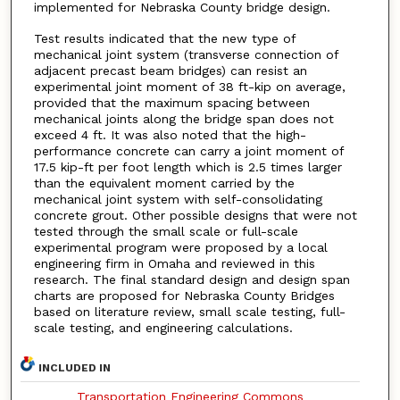
implemented for Nebraska County bridge design.
Test results indicated that the new type of
mechanical joint system (transverse connection of
adjacent precast beam bridges) can resist an
experimental joint moment of 38 ft-kip on average,
provided that the maximum spacing between
mechanical joints along the bridge span does not
exceed 4 ft. It was also noted that the high-
performance concrete can carry a joint moment of
17.5 kip-ft per foot length which is 2.5 times larger
than the equivalent moment carried by the
mechanical joint system with self-consolidating
concrete grout. Other possible designs that were not
tested through the small scale or full-scale
experimental program were proposed by a local
engineering firm in Omaha and reviewed in this
research. The final standard design and design span
charts are proposed for Nebraska County Bridges
based on literature review, small scale testing, full-
scale testing, and engineering calculations.
INCLUDED IN
Transportation Engineering Commons