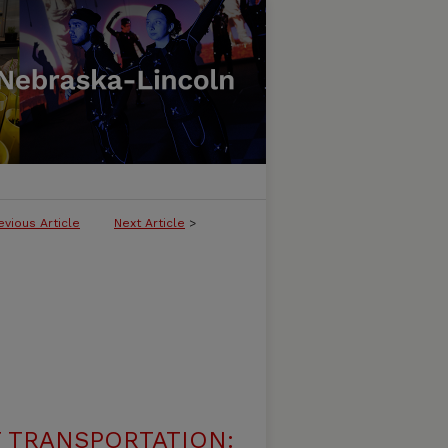
evious Article
Next Article
>
 TRANSPORTATION: