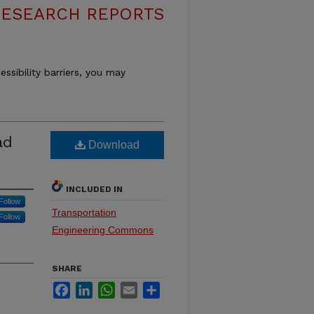
RESEARCH REPORTS
essibility barriers, you may
ad
Download
INCLUDED IN
Follow
Transportation
Follow
Engineering Commons
SHARE
Facebook
LinkedIn
WhatsApp
Email
Share