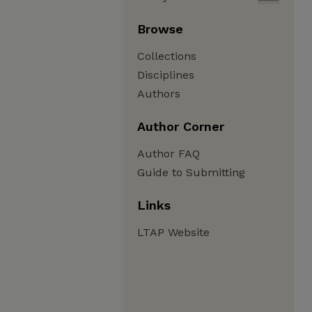
Browse
Collections
Disciplines
Authors
Author Corner
Author FAQ
Guide to Submitting
Links
LTAP Website