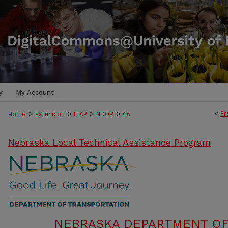
y
My Account
>
>
>
>
<
Pr
Home
Extension
LTAP
NDOR
48
Nebraska Local Technical Assistance Program
NEBRASKA DEPARTMENT OF