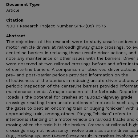
Document Type
Article
Citation
NDOR Research Project Number SPR-1(05) P575
Abstract
The objectives of this research were to study unsafe actions o
motor vehicle drivers at railroadhighway grade crossings, to ev
centerline barriers in reducing those unsafe driver actions, and
note any maintenance or other issues with the barriers. Driver 
were observed at two railroad crossings before and after insta
of centerline barriers. A comparison of observed driver actions 
pre- and post-barrier periods provided information on the
effectiveness of the barriers in reducing unsafe driver actions 
periodic inspection of the centerline barriers provided informa
maintenance needs. A major concern of the Nebraska Departm
Roads is the potential for crashes at railroad-highway grade
crossings resulting from unsafe actions of motorists such as, r
the gates to beat an oncoming train or playing “chicken” with 
approaching train, among others. Playing “chicken” refers to
intentional standing of a motor vehicle on railroad tracks and 
moving when the train hits the brakes. Crashes at railroad-hig
crossings may not necessarily involve trains as some driver act
(e.g., backing up, and U-turns) may result in crashes involving 