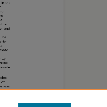
 in the
f
sion
ns
of
other
ber and
 The
rrier
te
nsafe
e
ntly
rline
unsafe
cles
 of
ge was
 turns
ians
 which