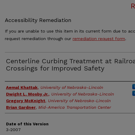
Accessibility Remediation
If you are unable to use this item in its current form due to acc
request remediation through our
remediation request form
.
Centerline Curbing Treatment at Railro
Crossings for Improved Safety
Authors
Aemal Khattak
,
University of Nebraska-Lincoln
Dwight L. Mosby Jr.
,
University of Nebraska-Lincoln
Gregory McKnight
,
University of Nebraska-Lincoln
Brian Gardner
,
Mid-America Transportation Center
Date of this Version
3-2007