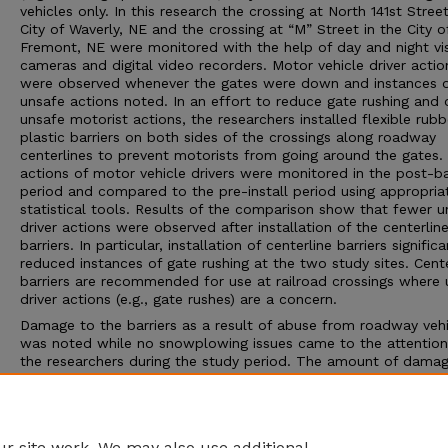
vehicles only. In this research the crossing at North 141st Street
City of Waverly, NE and the crossing at “M” Street in the City o
Fremont, NE were monitored with the help of day and night vi
cameras and digital video recorders. Motor vehicle driver actio
were observed whenever the gates were down and instances 
unsafe actions noted. In an effort to reduce gate rushing and 
unsafe motorist actions, the researchers installed flexible rub
plastic barriers on both sides of the crossings along roadway
centerlines to prevent motorists from going around the gates.
actions of motor vehicle drivers were monitored in the post-ba
period and compared to the pre-install period using appropria
statistical tools. Results of the comparison show that fewer u
driver actions were observed after installation of the centerlin
barriers. In particular, installation of centerline barriers significa
reduced instances of gate rushing at the two study sites. Cente
barriers are recommended for use at railroad crossings where 
driver actions (e.g., gate rushes) are a concern.
Damage to the barriers as a result of abuse from roadway vehi
was noted while no snowplowing issues came to the attention
the researchers during the study period. The amount of dama
a function of traffic volume, percentage of trucks, and if sharp
were involved. Finally, this study revealed instances of pedestr
and bicyclists engaged in unsafe actions at railroad crossings,
are recommended for investigation in a future study.
r site work. We may also use additional