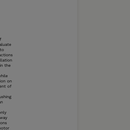
f
aluate
 to
actions
llation
in the
while
tion on
ent of
ushing
an
only
hway
ions
motor