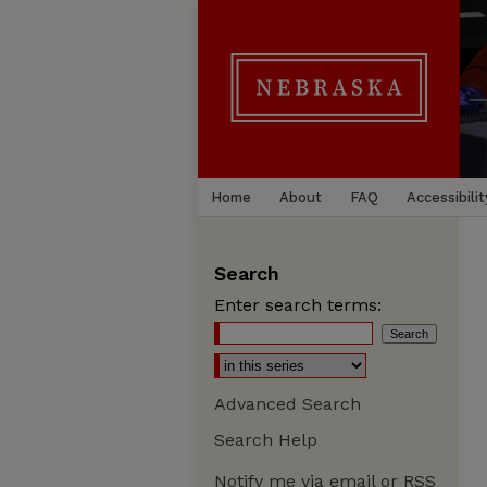
Home
About
FAQ
Accessibilit
Search
Enter search terms:
Advanced Search
Search Help
Notify me via email or
RSS