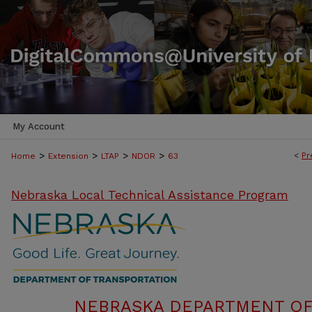
My Account
>
>
>
>
<
Pr
Home
Extension
LTAP
NDOR
63
Nebraska Local Technical Assistance Program
NEBRASKA DEPARTMENT OF