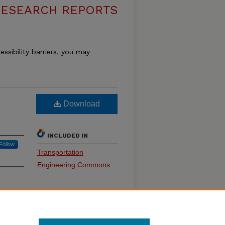
RESEARCH REPORTS
essibility barriers, you may
Download
INCLUDED IN
Follow
Transportation
Engineering Commons
SHARE
Facebook
LinkedIn
WhatsApp
Email
Share