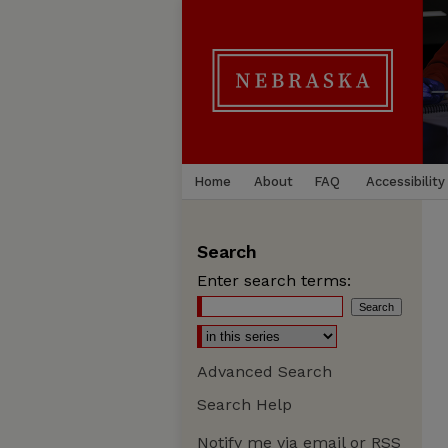
Home
About
FAQ
Accessibility
Search
Enter search terms:
Advanced Search
Search Help
Notify me via email or
RSS