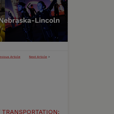
evious Article
Next Article
>
 TRANSPORTATION: