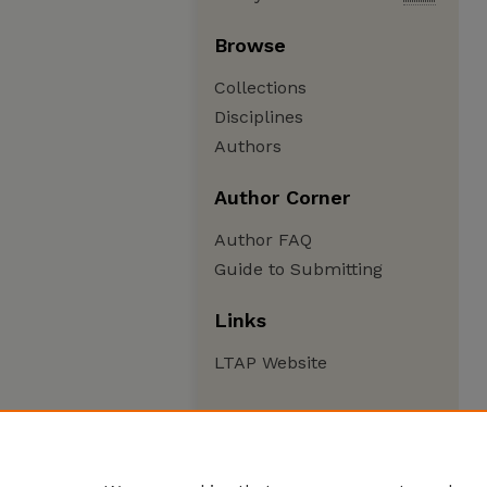
Browse
Collections
Disciplines
Authors
Author Corner
Author FAQ
Guide to Submitting
Links
LTAP Website