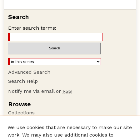
Search
Enter search terms:
Advanced Search
Search Help
Notify me via email or
RSS
Browse
Collections
Disciplines
We use cookies that are necessary to make our site
Authors
work. We may also use additional cookies to