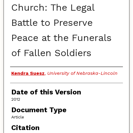
Church: The Legal
Battle to Preserve
Peace at the Funerals
of Fallen Soldiers
Authors
Kendra Suesz
,
University of Nebraska-Lincoln
Date of this Version
2012
Document Type
Article
Citation