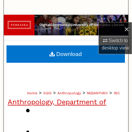
Search
Browse Collections
×
My Account
Switch to
desktop
view
About
Download
Digital Commons Network™
>
>
>
>
Home
SGIS
Anthropology
NEBANTHRO
180
Anthropology, Department of