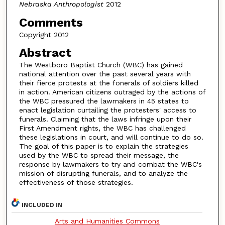
Nebraska Anthropologist
2012
Comments
Copyright 2012
Abstract
The Westboro Baptist Church (WBC) has gained
national attention over the past several years with
their fierce protests at the fonerals of soldiers killed
in action. American citizens outraged by the actions of
the WBC pressured the lawmakers in 45 states to
enact legislation curtailing the protesters' access to
funerals. Claiming that the laws infringe upon their
First Amendment rights, the WBC has challenged
these legislations in court, and will continue to do so.
The goal of this paper is to explain the strategies
used by the WBC to spread their message, the
response by lawmakers to try and combat the WBC's
mission of disrupting funerals, and to analyze the
effectiveness of those strategies.
INCLUDED IN
Arts and Humanities Commons