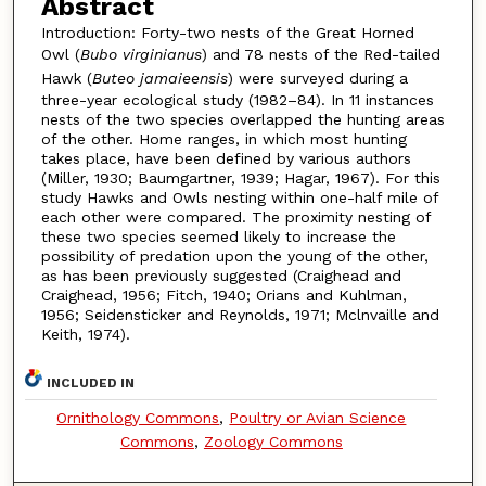
Abstract
Introduction: Forty-two nests of the Great Horned
Owl (
Bubo virginianus
) and 78 nests of the Red-tailed
Hawk (
Buteo jamaieensis
) were surveyed during a
three-year ecological study (1982–84). In 11 instances
nests of the two species overlapped the hunting areas
of the other. Home ranges, in which most hunting
takes place, have been defined by various authors
(Miller, 1930; Baumgartner, 1939; Hagar, 1967). For this
study Hawks and Owls nesting within one-half mile of
each other were compared. The proximity nesting of
these two species seemed likely to increase the
possibility of predation upon the young of the other,
as has been previously suggested (Craighead and
Craighead, 1956; Fitch, 1940; Orians and Kuhlman,
1956; Seidensticker and Reynolds, 1971; Mclnvaille and
Keith, 1974).
INCLUDED IN
Ornithology Commons
,
Poultry or Avian Science
Commons
,
Zoology Commons