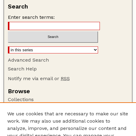
Search
Enter search terms:
Advanced Search
Search Help
Notify me via email or
RSS
Browse
Collections
Disciplines
We use cookies that are necessary to make our site
Authors
work. We may also use additional cookies to
Author Corner
analyze, improve, and personalize our content and
your digital experience. You can manage your
Author FAQ