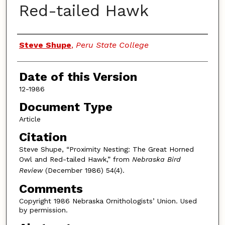
Red-tailed Hawk
Authors
Steve Shupe
,
Peru State College
Date of this Version
12-1986
Document Type
Article
Citation
Steve Shupe, “Proximity Nesting: The Great Horned
Owl and Red-tailed Hawk,” from
Nebraska Bird
Review
(December 1986) 54(4).
Comments
Copyright 1986 Nebraska Ornithologists’ Union. Used
by permission.