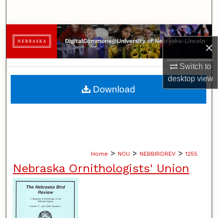
Search
Browse Collections
×
My Account
Switch to
desktop
view
About
Download
Digital Commons Network™
>
>
>
Home
NOU
NEBBIRDREV
1255
Nebraska Ornithologists' Union