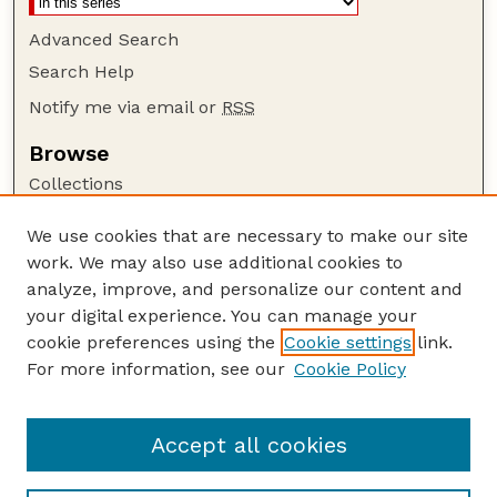
Advanced Search
Search Help
Notify me via email or
RSS
Browse
Collections
Disciplines
We use cookies that are necessary to make our site
Authors
work. We may also use additional cookies to
Author Corner
analyze, improve, and personalize our content and
your digital experience. You can manage your
Author FAQ
cookie preferences using the
Cookie settings
link.
Guide to Submitting
For more information, see our
Cookie Policy
Links
Nebraska Bird Review Website
Accept all cookies