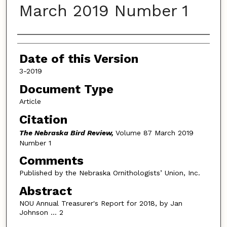
March 2019 Number 1
Authors
Date of this Version
3-2019
Document Type
Article
Citation
The Nebraska Bird Review,
Volume 87 March 2019
Number 1
Comments
Published by the Nebraska Ornithologists’ Union, Inc.
Abstract
NOU Annual Treasurer's Report for 2018, by Jan
Johnson … 2