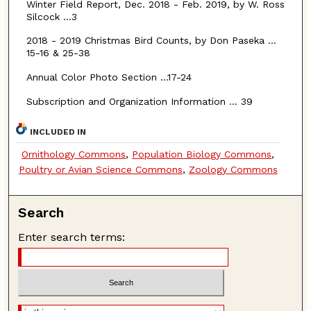
Winter Field Report, Dec. 2018 - Feb. 2019, by W. Ross
Silcock …3
2018 - 2019 Christmas Bird Counts, by Don Paseka …
15-16 & 25-38
Annual Color Photo Section …17-24
Subscription and Organization Information … 39
INCLUDED IN
Ornithology Commons
,
Population Biology Commons
,
Poultry or Avian Science Commons
,
Zoology Commons
Search
Enter search terms: