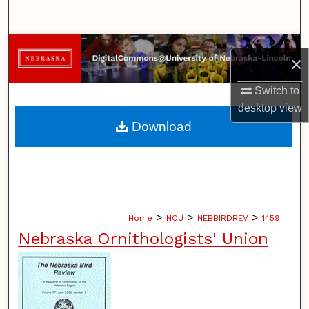
Search
Browse Collections
×
My Account
Switch to
desktop
view
About
Download
Digital Commons Network™
>
>
>
Home
NOU
NEBBIRDREV
1459
Nebraska Ornithologists' Union