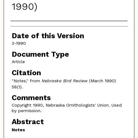
1990)
Authors
Date of this Version
3-1990
Document Type
Article
Citation
"Notes," from
Nebraska Bird Review
(March 1990)
58(1).
Comments
Copyright 1990, Nebraska Ornithologists' Union. Used
by permission.
Abstract
Notes