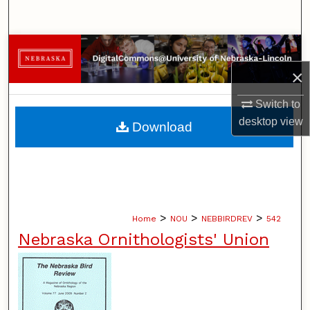
Search
Browse Collections
×
My Account
Switch to
About
desktop
view
Download
Digital Commons Network™
>
>
>
Home
NOU
NEBBIRDREV
542
Nebraska Ornithologists' Union