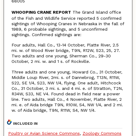
68005
WHOOPING CRANE REPORT
The Grand Island office
of the Fish and Wildlife Service reported 5 confirmed
sightings of Whooping Cranes in Nebraska in the fall of
1989, 6 probable sightings, and 5 unconfirmed
sightings. Confirmed sightings are:
Four adults, Hall Co., 13-14 October, Platte River, 2.5
mi. w. of Wood River bridge, T9N, R12W, S23, 25, 27.
Two adults and one young, Sherman Co., 29-30
October, 2 mi. w. and 1 s. of Rockville.
Three adults and one young, Howard Co., 31 October,
Middle Loup River, 2mi. s. of Dannebrog, T13N, R11W,
S22, SE 1/4, S23, NW 1/4, flying. One adult, Hitchcock
Co., 31 October, 3 mi. s. and 4 mi. e. of Stratton, T2N,
R34W, S33, NE V4. Found dead in field near a power
line. Two adults, Hall Co., 4 November, Platte River, 2
mi. e. of Aida bridge T9N, R10W, S4, NW 1/4, and 2 mi.
w. of Aida bridge, T9N, R11W, S4, NW 1/4.
INCLUDED IN
Poultry or Avian Science Commons
,
Zoology Commons