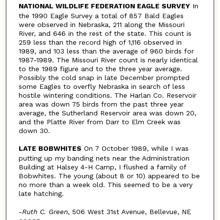
NATIONAL WILDLIFE FEDERATION EAGLE SURVEY
In
the 1990 Eagle Survey a total of 857 Bald Eagles
were observed in Nebraska, 211 along the Missouri
River, and 646 in the rest of the state. This count is
259 less than the record high of 1,116 observed in
1989, and 103 less than the average of 960 birds for
1987-1989. The Missouri River count is nearly identical
to the 1989 figure and to the three year average.
Possibly the cold snap in late December prompted
some Eagles to overfly Nebraska in search of less
hostile wintering conditions. The Harlan Co. Reservoir
area was down 75 birds from the past three year
average, the Sutherland Reservoir area was down 20,
and the Platte River from Darr to Elm Creek was
down 30.
LATE BOBWHITES
On 7 October 1989, while I was
putting up my banding nets near the Administration
Building at Halsey 4-H Camp, I flushed a family of
Bobwhites. The young (about 8 or 10) appeared to be
no more than a week old. This seemed to be a very
late hatching.
-
Ruth C. Green
, 506 West 31st Avenue, Bellevue, NE