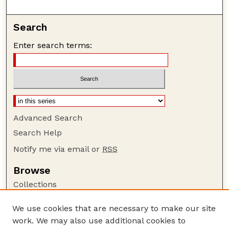
Search
Enter search terms:
Advanced Search
Search Help
Notify me via email or
RSS
Browse
Collections
Disciplines
We use cookies that are necessary to make our site
Authors
work. We may also use additional cookies to