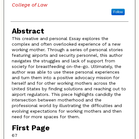
College of Law
Follow
Abstract
This creative and personal Essay explores the
complex and often overlooked experience of a new
working mother. Through a series of personal stories
featuring airports and security personnel, this author
navigates the struggles and lack of support from
society for breastfeeding on-the-go. Ultimately, the
author was able to use these personal experiences
and turn them into a positive advocacy mission for
herself and for other working mothers across the
United States by finding solutions and reaching out to
airport regulators. This piece highlights candidly the
intersection between motherhood and the
professional world by illustrating the difficulties and
evolving expectations for working mothers and then
need for more spaces for them.
First Page
67