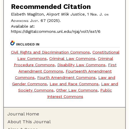
Recommended Citation
Elsbeth Magilton,
Airport Milk Justice
, 1
Neb. J. on
Advancing Just.
67 (2025).
Available at:
https://digitalcommons.unl.edu/njaj/vol1/iss1/6
INCLUDED IN
Civil Rights and Discrimination Commons
,
Constitutional
Law Commons
,
Criminal Law Commons
,
Criminal
Procedure Commons
,
Disability Law Commons
,
First
Amendment Commons
,
Fourteenth Amendment
Commons
,
Fourth Amendment Commons
,
Law and
Gender Commons
,
Law and Race Commons
,
Law and
Society Commons
,
Other Law Commons
,
Public
Interest Commons
Journal Home
About This Journal