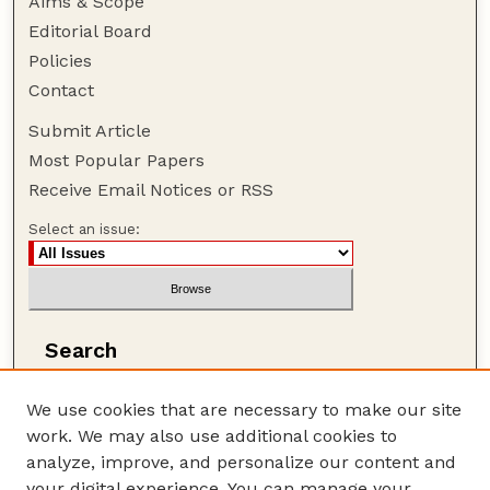
Aims & Scope
Editorial Board
Policies
Contact
Submit Article
Most Popular Papers
Receive Email Notices or RSS
Select an issue:
Search
Enter search terms:
We use cookies that are necessary to make our site
work. We may also use additional cookies to
analyze, improve, and personalize our content and
your digital experience. You can manage your