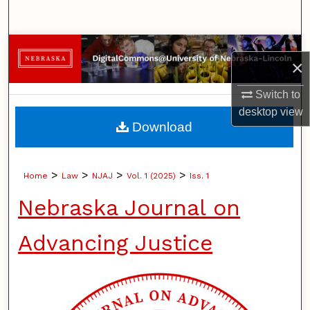
Search
Browse Collections
×
My Account
Switch to
desktop
view
About
Download
Digital Commons Network™
>
>
>
>
Home
Law
NJAJ
Vol. 1 (2025)
Iss. 1
Nebraska Journal on
Advancing Justice