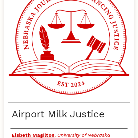
Airport Milk Justice
Authors
Elsbeth Magilton
,
University of Nebraska