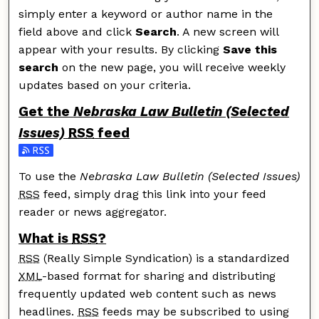
simply enter a keyword or author name in the
field above and click
Search
. A new screen will
appear with your results. By clicking
Save this
search
on the new page, you will receive weekly
updates based on your criteria.
Get the
Nebraska Law Bulletin (Selected
Issues)
RSS
feed
Subscribe to the Nebraska Law Bulletin (Selected Issu
To use the
Nebraska Law Bulletin (Selected Issues)
RSS
feed, simply drag this link into your feed
reader or news aggregator.
What is
RSS
?
RSS
(Really Simple Syndication) is a standardized
XML
-based format for sharing and distributing
frequently updated web content such as news
headlines.
RSS
feeds may be subscribed to using