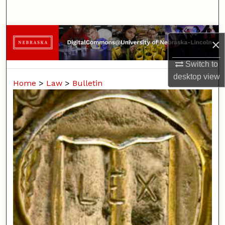
Search
Browse Collections
×
My Account
Switch to
desktop
view
Home
>
Law
>
Bulletin
About
Digital Commons Network™