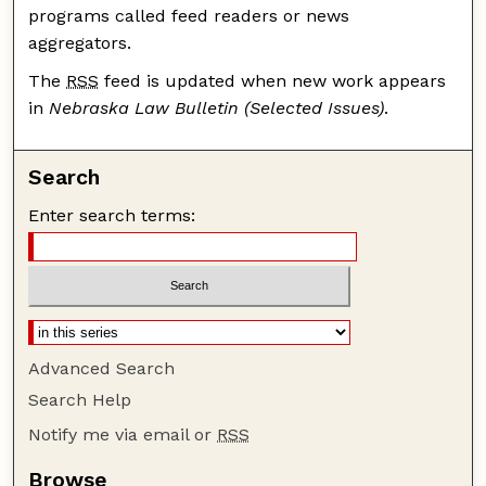
programs called feed readers or news
aggregators.
The
RSS
feed is updated when new work appears
in
Nebraska Law Bulletin (Selected Issues)
.
Search
Enter search terms:
Advanced Search
Search Help
Notify me via email or
RSS
Browse