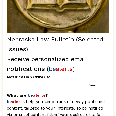
Nebraska Law Bulletin (Selected
Issues)
Receive personalized email
notifications (
be
alerts
)
Notification Criteria:
Search
What are
be
alerts
?
be
alerts
help you keep track of newly published
content, tailored to your interests. To be notified
via email of content fitting your desired criteria,