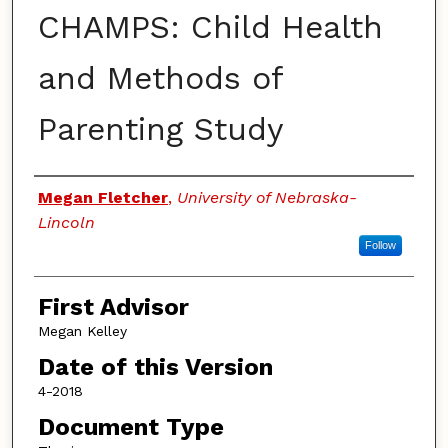
CHAMPS: Child Health
and Methods of
Parenting Study
Authors
Megan Fletcher
,
University of Nebraska-
Lincoln
Follow
First Advisor
Megan Kelley
Date of this Version
4-2018
Document Type