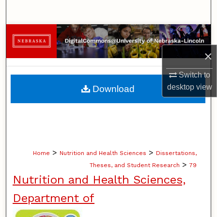
Search
Browse Collections
×
My Account
Switch to
About
desktop
view
Download
Digital Commons Network™
>
>
Home
Nutrition and Health Sciences
Dissertations,
>
Theses, and Student Research
79
Nutrition and Health Sciences,
Department of