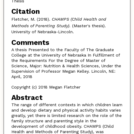
Thesis
Citation
Fletcher, M. (2018).
CHAMPS (Child Health and
Methods of Parenting Study).
(Master's thesis).
University of Nebraska-Lincoln.
Comments
A thesis Presented to the Faculty of The Graduate
College at the University of Nebraska In Fulfillment of
the Requirements For the Degree of Master of
Science, Major: Nutrition & Health Sciences, Under the
Supervision of Professor Megan Kelley. Lincoln, NE:
April, 2018
Copyright (c) 2018 Megan Fletcher
Abstract
The range of different contexts in which children learn
and develop dietary and physical activity habits varies
greatly, yet there is limited research on the role of the
family structure and parenting style in the
development of childhood obesity. CHAMPS (Child
Health and Methods of Parenting Study), was