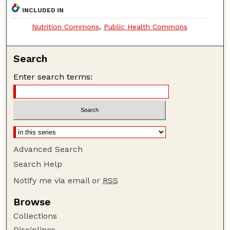
INCLUDED IN
Nutrition Commons
,
Public Health Commons
Search
Enter search terms:
Advanced Search
Search Help
Notify me via email or
RSS
Browse
Collections
Disciplines