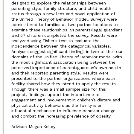
designed to explore the relationships between
parenting style, family structure, and child health
status through a new lens and novel application of
the Unified Theory of Behavior model. Surveys were
administered to families at two partner locations to
examine these relationships. 51 parents/legal guardians
and 57 children completed the survey. Results were
analyzed using Fisher’s test to evaluate the
independence between the categorical variables.
Analyses suggest significant findings in two of the four
domains of the Unified Theory of Behavior model with
the most significant association being between the
perceived importance of parent/guardian’s own health
and their reported parenting style. Results were
presented to the partner organizations where each
facility shared how they intend to apply the results.
Though there was a small sample size for this
project, findings support the importance of
engagement and involvement in children’s dietary and
physical activity behaviors as the family is an
influential mechanism to influence behavior change
and combat the increasing prevalence of obesity.
Advisor: Megan Kelley