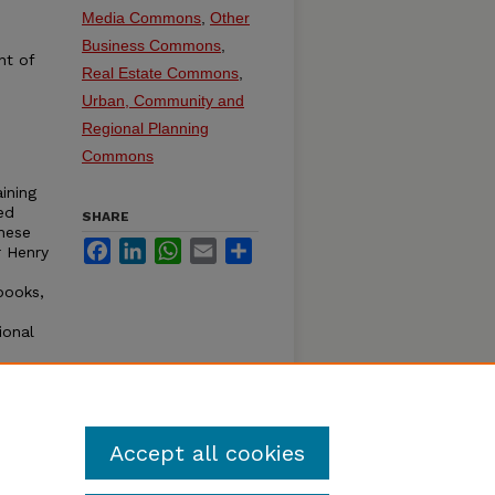
Media Commons
,
Other
Business Commons
,
nt of
Real Estate Commons
,
Urban, Community and
Regional Planning
Commons
ining
ed
SHARE
hese
Facebook
LinkedIn
WhatsApp
Email
Share
r Henry
books,
ional
Accept all cookies