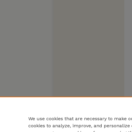
We use cookies that are necessary to make ou
cookies to analyze, improve, and personalize 