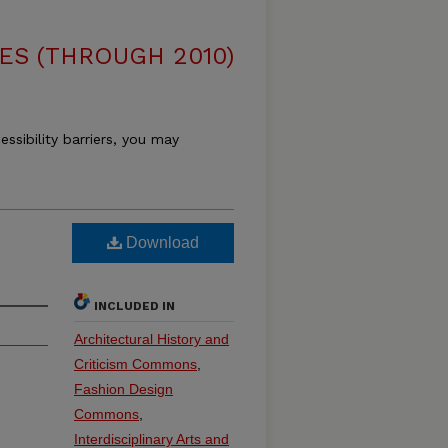
ES (THROUGH 2010)
essibility barriers, you may
Download
INCLUDED IN
Architectural History and
Criticism Commons
,
Fashion Design
Commons
,
Interdisciplinary Arts and