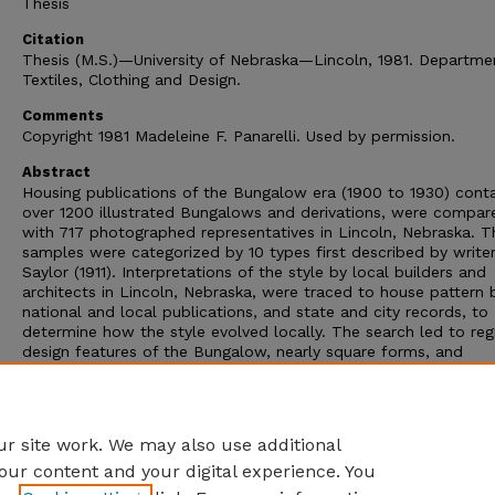
Thesis
Citation
Thesis (M.S.)—University of Nebraska—Lincoln, 1981. Departme
Textiles, Clothing and Design.
Comments
Copyright 1981 Madeleine F. Panarelli. Used by permission.
Abstract
Housing publications of the Bungalow era (1900 to 1930) conta
over 1200 illustrated Bungalows and derivations, were compar
with 717 photographed representatives in Lincoln, Nebraska. T
samples were categorized by 10 types first described by write
Saylor (1911). Interpretations of the style by local builders and
architects in Lincoln, Nebraska, were traced to house pattern 
national and local publications, and state and city records, to
determine how the style evolved locally. The search led to reg
design features of the Bungalow, nearly square forms, and
composite types.
Advisor: Mabel C. Skjelver.
File = 24 Mb
r site work. We may also use additional
our content and your digital experience. You