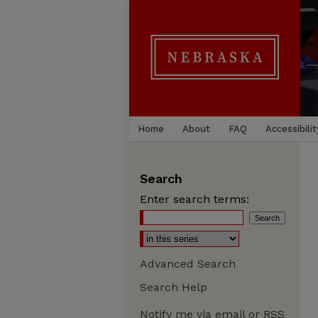
Home
About
FAQ
Accessibilit
Search
Enter search terms:
Advanced Search
Search Help
Notify me via email or
RSS