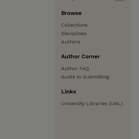
Browse
Collections
Disciplines
Authors
Author Corner
Author FAQ
Guide to Submitting
Links
University Libraries (UNL)