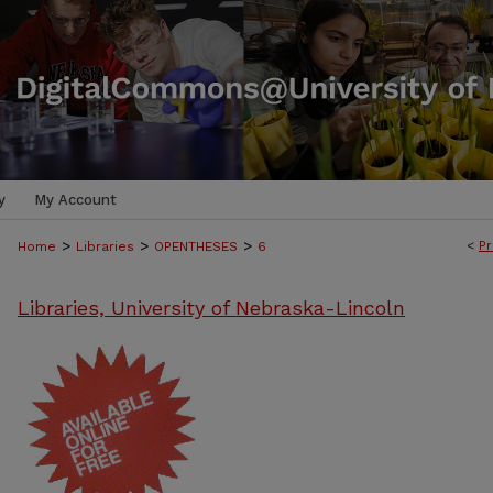
y
My Account
>
>
>
<
Pr
Home
Libraries
OPENTHESES
6
Libraries, University of Nebraska-Lincoln