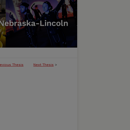
evious Thesis
Next Thesis
>