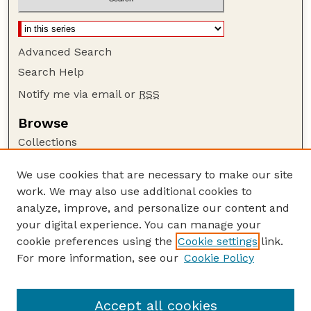
Advanced Search
Search Help
Notify me via email or
RSS
Browse
Collections
Disciplines
We use cookies that are necessary to make our site
Authors
work. We may also use additional cookies to
Author Corner
analyze, improve, and personalize our content and
your digital experience. You can manage your
Author FAQ
cookie preferences using the
Cookie settings
link.
Guide to Submitting
For more information, see our
Cookie Policy
Links
CC BY-NC-SA 4.0 deed
Accept all cookies