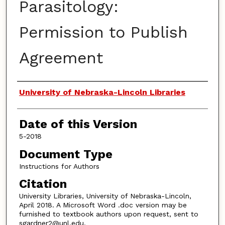
Parasitology:
Permission to Publish
Agreement
Authors
University of Nebraska-Lincoln Libraries
Date of this Version
5-2018
Document Type
Instructions for Authors
Citation
University Libraries, University of Nebraska-Lincoln,
April 2018. A Microsoft Word .doc version may be
furnished to textbook authors upon request, sent to
sgardner2@unl.edu.