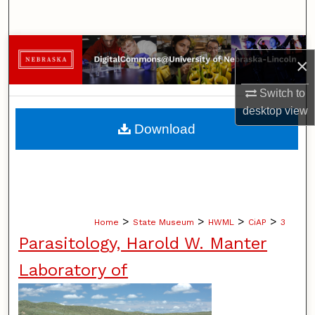
Search
Browse Collections
×
My Account
Switch to
desktop
view
About
Download
Digital Commons Network™
>
>
>
>
Home
State Museum
HWML
CiAP
3
Parasitology, Harold W. Manter
Laboratory of