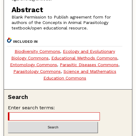
Abstract
Blank Permission to Publish agreement form for
authors of the Concepts in Animal Parasitology
textbook/open educational resource.
INCLUDED IN
Biodiversity Commons
,
Ecology and Evolutionary
Biology Commons
,
Educational Methods Commons
,
Entomology Commons
,
Parasitic Diseases Commons
,
Parasitology Commons
,
Science and Mathematics
Education Commons
Search
Enter search terms: