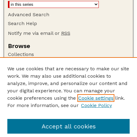
Advanced Search
Search Help
Notify me via email or
RSS
Browse
Collections
Disciplines
We use cookies that are necessary to make our site
Authors
work. We may also use additional cookies to
Author Corner
analyze, improve, and personalize our content and
your digital experience. You can manage your
Author FAQ
cookie preferences using the
Cookie settings
link.
Guide to Submitting
For more information, see our
Cookie Policy
Links
CC BY-NC-SA 4.0 deed
Accept all cookies