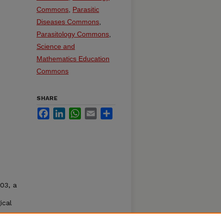
Commons
,
Parasitic
Diseases Commons
,
Parasitology Commons
,
Science and
Mathematics Education
Commons
SHARE
Facebook
LinkedIn
WhatsApp
Email
Share
03, a
ical