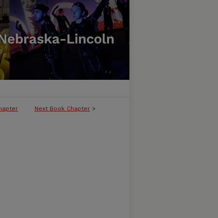
hapter
Next Book Chapter
>