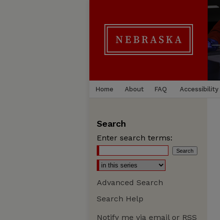
Home
About
FAQ
Accessibility
Search
Enter search terms:
Advanced Search
Search Help
Notify me via email or
RSS