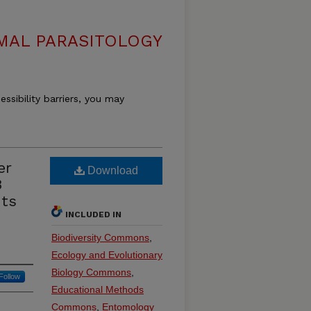
MAL PARASITOLOGY
essibility barriers, you may
er
Download
3
uts
INCLUDED IN
Biodiversity Commons
,
Ecology and Evolutionary
Biology Commons
,
Follow
Educational Methods
Commons
,
Entomology