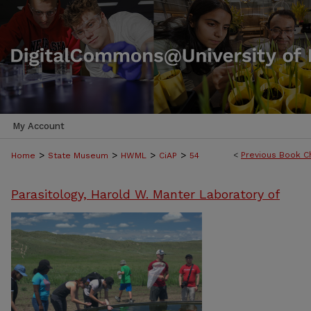
My Account
>
>
>
>
<
Previous Book C
Home
State Museum
HWML
CiAP
54
Parasitology, Harold W. Manter Laboratory of