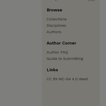
Browse
Collections
Disciplines
Authors
Author Corner
Author FAQ
Guide to Submitting
Links
CC BY-NC-SA 4.0 deed