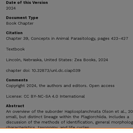
Date of this Version
2024
Document Type
Book Chapter
Citation
Chapter 39, Concepts in Animal Parasitology, pages 423–427
Textbook
Lincoln, Nebraska, United States: Zea Books, 2024
chapter doi: 10.32873/unl.dc.ciap039
Comments
Copyright 2024, the authors and editors. Open access
License: CC BY-NC-SA 4.0 International
Abstract
An overview of the suborder Haplosplanchnata Olson et al., 20
small, but distinct lineage within the Plagiorchiida. Includes a
discussion of the methods of identification, general morpholog
characteristics, taxonomy, and life cycles.