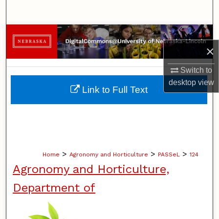
Search
Browse Collections
×
My Account
Switch to
desktop
view
About
Link to Full Text
Digital Commons Network™
>
>
>
Home
Agronomy and Horticulture
PASSeL
124
Agronomy and Horticulture,
Department of