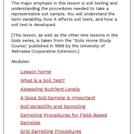
The major emphasis in this lesson is soil testing and
understanding the procedures needed to take a
representative soil sample. You will understand the
term variability, how it affects soil tests, and how a
soil test is developed.
[This lesson, as well as the other nine lessons in the
Soils series, is taken from the "Soils Home Study
Course," published in 1999 by the University of
Nebraska Cooperative Extension.]
Modules:
Lesson home
What is a Soil Test?
Assessing Nutrient Levels
A Good Soil Sample is Important
Soil Variability and Sampling
Sampling Procedures for Field-Based
Samples
Grid Sampling Procedures