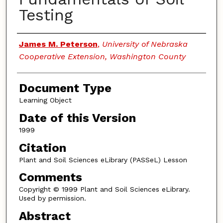
Testing
Authors
James M. Peterson
,
University of Nebraska
Cooperative Extension, Washington County
Document Type
Learning Object
Date of this Version
1999
Citation
Plant and Soil Sciences eLibrary (PASSeL) Lesson
Comments
Copyright © 1999 Plant and Soil Sciences eLibrary.
Used by permission.
Abstract