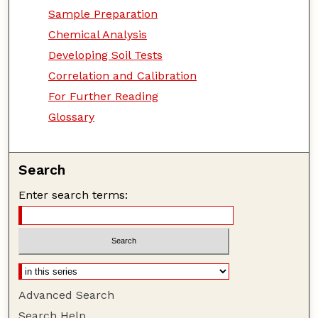
Sample Preparation
Chemical Analysis
Developing Soil Tests
Correlation and Calibration
For Further Reading
Glossary
Search
Enter search terms:
Advanced Search
Search Help