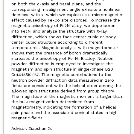
on both the c-axis and basal plane, and the
corresponding misalignment angle exhibits a nonlinear
decrease with x, which we explain as a micromagnetic
effect caused by Fe-Co site disorder. To increase the
magnetic anisotropy of Fe
Ni alloy, we dope boron
2
into Fe
Ni and analyze the structure with X-ray
2
diffraction, which shows face center cubic or body
center cubic structure according to different
temperatures. Magnetic analysis with magnetometer
shows that the presence of boron dramatically
increases the anisotropy of Fe-Ni-B alloy. Neutron
powder diffraction is employed to investigate the
magnetism and spin structure in single-phase B20
Co
Si
. The magnetic contributions to the
1.043
0.957
neutron powder diffraction data measured in zero
fields are consistent with the helical order among the
allowed spin structures derived from group theory.
The magnitude of the magnetic moment is larger than
the bulk magnetization determined from
magnetometry, indicating the formation of a helical
spin phase and the associated conical states in high
magnetic fields.
Advisor: Xiaoshan Xu