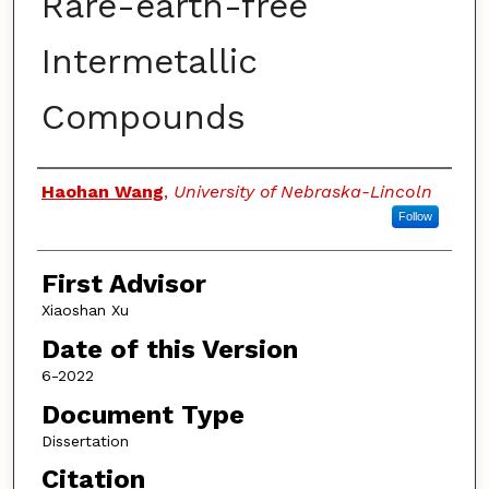
Rare-earth-free
Intermetallic
Compounds
Authors
Haohan Wang
,
University of Nebraska-Lincoln
Follow
First Advisor
Xiaoshan Xu
Date of this Version
6-2022
Document Type
Dissertation
Citation