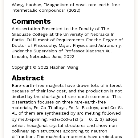
Wang, Haohan, "Magnetism of novel rare-earth-free
intermetallic compounds" (2022).
Comments
A dissertation Presented to the Faculty of The
Graduate College at the University of Nebraska In
Partial Fulfillment of Requirements For the Degree of
Doctor of Philosophy, Major: Physics and Astronomy,
Under the Supervision of Professor Xiaoshan Xu.
Lincoln, Nebraska: June, 2022
Copyright © 2022 Haohan Wang
Abstract
Rare-earth-free magnets have drawn lots of interest
because of their low cost, and the production is not
limited by the shortage of rare-earth elements. This
dissertation focuses on three rare-earth-free
materials, Fe-Co-Ti alloys, Fe-Ni-B alloys, and Co-Si.
All of them are synthesized by arc melting followed
by melt-spinning. Fe
Co
Ti
(
x
= 0
,
2
,
3) alloys
3+
x
3−
x
2
exhibit hexagonal crystal structures and show non-
collinear spin structures according to neutron
diffraction. The magnetic moments have projections