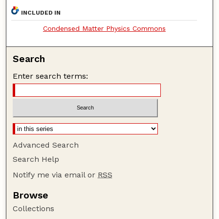
INCLUDED IN
Condensed Matter Physics Commons
Search
Enter search terms:
Advanced Search
Search Help
Notify me via email or
RSS
Browse
Collections