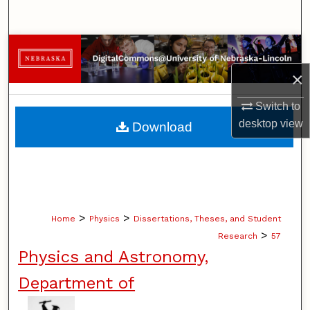
Search
Browse Collections
×
My Account
Switch to
About
desktop
view
Download
Digital Commons Network™
>
>
Home
Physics
Dissertations, Theses, and Student
>
Research
57
Physics and Astronomy,
Department of