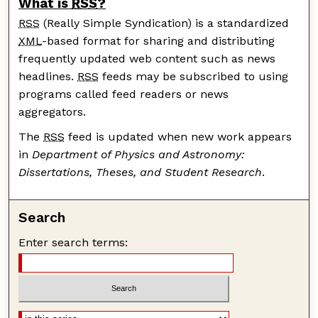
What is
RSS
?
RSS
(Really Simple Syndication) is a standardized
XML
-based format for sharing and distributing
frequently updated web content such as news
headlines.
RSS
feeds may be subscribed to using
programs called feed readers or news
aggregators.
The
RSS
feed is updated when new work appears
in
Department of Physics and Astronomy:
Dissertations, Theses, and Student Research
.
Search
Enter search terms: