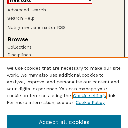
Advanced Search
Search Help
Notify me via email or
RSS
Browse
Collections
Disciplines
Authors
We use cookies that are necessary to make our site
Author Corner
work. We may also use additional cookies to
Author FAQ
analyze, improve, and personalize our content and
your digital experience. You can manage your
Guide to Submitting
cookie preferences using the
Cookie settings
link.
Submit your paper or article
For more information, see our
Cookie Policy
Links
Department of Physics and Astronomy
Accept all cookies