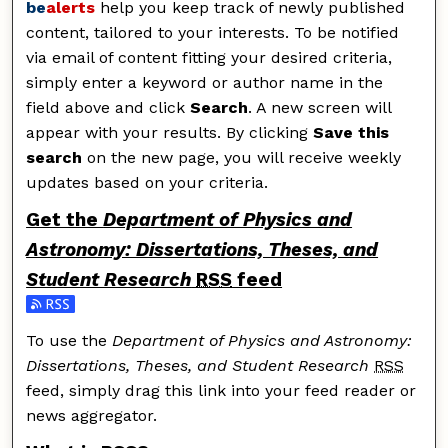
be
alerts
help you keep track of newly published
content, tailored to your interests. To be notified
via email of content fitting your desired criteria,
simply enter a keyword or author name in the
field above and click
Search
. A new screen will
appear with your results. By clicking
Save this
search
on the new page, you will receive weekly
updates based on your criteria.
Get the
Department of Physics and
Astronomy: Dissertations, Theses, and
Student Research
RSS
feed
Subscribe to the Department of Physics and Astronomy
To use the
Department of Physics and Astronomy:
Dissertations, Theses, and Student Research
RSS
feed, simply drag this link into your feed reader or
news aggregator.