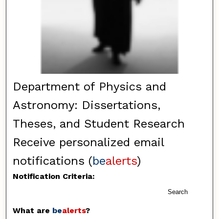
Department of Physics and
Astronomy: Dissertations,
Theses, and Student Research
Receive personalized email
notifications (
be
alerts
)
Notification Criteria:
Search
What are
be
alerts
?