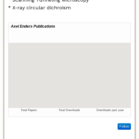
* X-ray circular dichroism
Follow