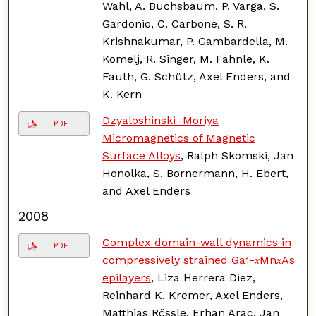
Wahl, A. Buchsbaum, P. Varga, S.
Gardonio, C. Carbone, S. R.
Krishnakumar, P. Gambardella, M.
Komelj, R. Singer, M. Fähnle, K.
Fauth, G. Schütz, Axel Enders, and
K. Kern
Dzyaloshinski–Moriya
PDF
Micromagnetics of Magnetic
Surface Alloys
, Ralph Skomski, Jan
Honolka, S. Bornermann, H. Ebert,
and Axel Enders
2008
Complex domain-wall dynamics in
PDF
compressively strained Ga
Mn
As
1−
x
x
epilayers
, Liza Herrera Diez,
Reinhard K. Kremer, Axel Enders,
Matthias Rössle, Erhan Arac, Jan