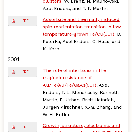
clusters
, W. Branz, N. Malinowski,
Axel Enders, and T. P. Martin
Adsorbate and thermally induced
PDF
spin reorientation transition in low-
temperature-grown Fe/Cu(001)
, D.
Peterka, Axel Enders, G. Haas, and
K. Kern
2001
The role of interfaces in the
PDF
magnetoresistance of
Au/Fe/Au/Fe/GaAs(001)
, Axel
Enders, T. L. Monchesky, Kenneth
Myrtle, R. Urban, Brett Heinrich,
Jurgen Kirschner, X.-G. Zhang, and
W. H. Butler
Growth, structure, electronic, and
PDF