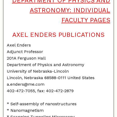
DEPARTMENT OF PHYSICS AND
ASTRONOMY: INDIVIDUAL
FACULTY PAGES
AXEL ENDERS PUBLICATIONS
Axel Enders
Adjunct Professor
201A Ferguson Hall
Department of Physics and Astronomy
University of Nebraska-Lincoln
Lincoln, Nebraska 68588-0111 United States
a.enders@me.com
402-472-7055, fax: 402-472-2879
* Self-assembly of nanostructures
* Nanomagnetism
* Scanning Tunneling Microscopy