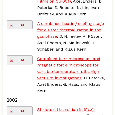
Films on Cu(001)
, Axel Enders, D.
Peterka, D. Repetto, N. Lin, Ivan
Dmitriev, and Klaus Kern
A combined heating cooling stage
PDF
for cluster thermalization in the
gas phase
, D. N. Ievlev, A. Küster,
Axel Enders, N. Malinowski, H.
Schaber, and Klaus Kern
Combined Kerr microscope and
PDF
magnetic force microscope for
variable temperature ultrahigh
vacuum investigations
, D. Peterka,
Axel Enders, G. Haas, and Klaus
Kern
2002
Structural transition in (C
)
60
n
PDF