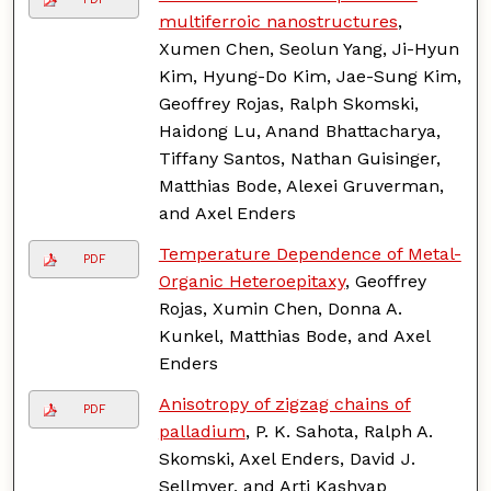
multiferroic nanostructures
,
Xumen Chen, Seolun Yang, Ji-Hyun
Kim, Hyung-Do Kim, Jae-Sung Kim,
Geoffrey Rojas, Ralph Skomski,
Haidong Lu, Anand Bhattacharya,
Tiffany Santos, Nathan Guisinger,
Matthias Bode, Alexei Gruverman,
and Axel Enders
Temperature Dependence of Metal-
PDF
Organic Heteroepitaxy
, Geoffrey
Rojas, Xumin Chen, Donna A.
Kunkel, Matthias Bode, and Axel
Enders
Anisotropy of zigzag chains of
PDF
palladium
, P. K. Sahota, Ralph A.
Skomski, Axel Enders, David J.
Sellmyer, and Arti Kashyap