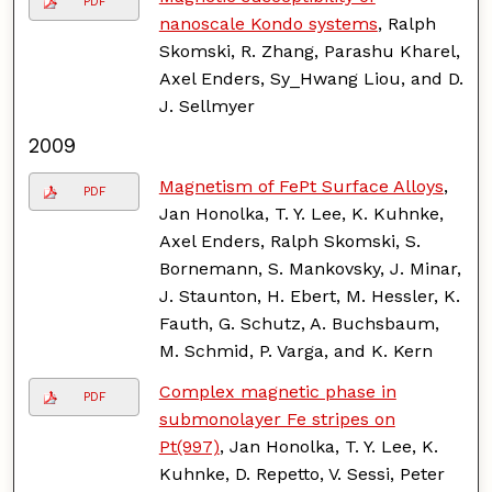
PDF
nanoscale Kondo systems
, Ralph
Skomski, R. Zhang, Parashu Kharel,
Axel Enders, Sy_Hwang Liou, and D.
J. Sellmyer
2009
Magnetism of FePt Surface Alloys
,
PDF
Jan Honolka, T. Y. Lee, K. Kuhnke,
Axel Enders, Ralph Skomski, S.
Bornemann, S. Mankovsky, J. Minar,
J. Staunton, H. Ebert, M. Hessler, K.
Fauth, G. Schutz, A. Buchsbaum,
M. Schmid, P. Varga, and K. Kern
Complex magnetic phase in
PDF
submonolayer Fe stripes on
Pt(997)
, Jan Honolka, T. Y. Lee, K.
Kuhnke, D. Repetto, V. Sessi, Peter