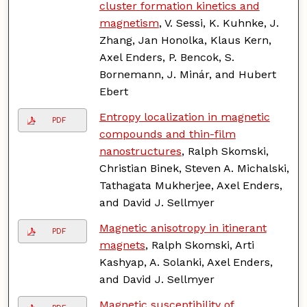
cluster formation kinetics and
magnetism
, V. Sessi, K. Kuhnke, J.
Zhang, Jan Honolka, Klaus Kern,
Axel Enders, P. Bencok, S.
Bornemann, J. Minár, and Hubert
Ebert
Entropy localization in magnetic
PDF
compounds and thin-film
nanostructures
, Ralph Skomski,
Christian Binek, Steven A. Michalski,
Tathagata Mukherjee, Axel Enders,
and David J. Sellmyer
Magnetic anisotropy in itinerant
PDF
magnets
, Ralph Skomski, Arti
Kashyap, A. Solanki, Axel Enders,
and David J. Sellmyer
Magnetic susceptibility of