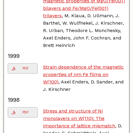
magnetic properties of MgO/Fe(001)
bilayers and Fe/MgO/Fe(001)
trilayers
, M. Klaua, D. Ullmann, J.
Barthel, W. Wulfhekel, J. Kirschner,
R. Urban, Theodore L. Monchesky,
Axel Enders, John F. Cochran, and
Brett Heinrich
1999
Strain dependence of the magnetic
PDF
properties of nm Fe films on
W(100)
, Axel Enders, D. Sander, and
J. Kirschner
1998
Stress and structure of Ni
PDF
monolayers on W(110): The
importance of lattice mismatch
, D.