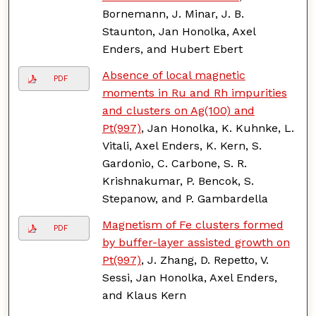
Bornemann, J. Minar, J. B.
Staunton, Jan Honolka, Axel
Enders, and Hubert Ebert
Absence of local magnetic
PDF
moments in Ru and Rh impurities
and clusters on Ag(100) and
Pt(997)
, Jan Honolka, K. Kuhnke, L.
Vitali, Axel Enders, K. Kern, S.
Gardonio, C. Carbone, S. R.
Krishnakumar, P. Bencok, S.
Stepanow, and P. Gambardella
Magnetism of Fe clusters formed
PDF
by buffer-layer assisted growth on
Pt(997)
, J. Zhang, D. Repetto, V.
Sessi, Jan Honolka, Axel Enders,
and Klaus Kern