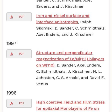
Sander, C. Schmidthals, Axel
Enders, and J. Kirschner
Iron and nickel surface and
PDF
interface anisotropies
, Ralph
Skomski, D. Sander, C. Schmidthals,
Axel Enders, and J. Kirschner
1997
Structure and perpendicular
PDF
magnetization of Fe/Ni(111) bilayers
on W(110)
, D. Sander, Axel Enders,
C. Schmidthals, J. Kirschner, H. L.
Johnston, C. S. Arnold, and David E.
Venus
1996
High coercive Field and Film Stress
PDF
for epitaxial Monolayers of Fe on