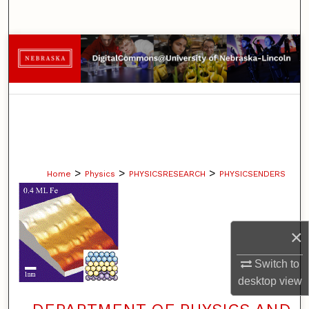
Search
Browse Collections
My Account
About
Digital Commons Network™
>
>
>
Home
Physics
PHYSICSRESEARCH
PHYSICSENDERS
×
Switch to
desktop
view