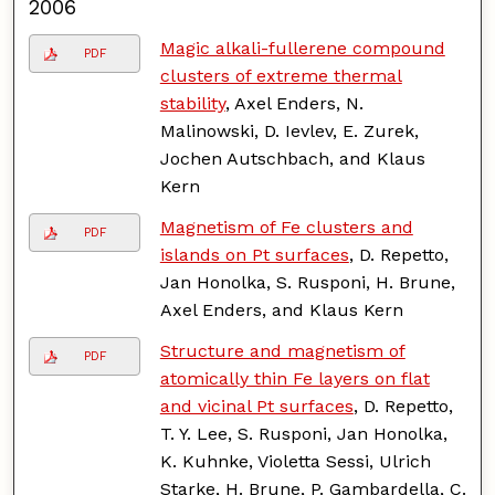
2006
Magic alkali-fullerene compound
PDF
clusters of extreme thermal
stability
, Axel Enders, N.
Malinowski, D. Ievlev, E. Zurek,
Jochen Autschbach, and Klaus
Kern
Magnetism of Fe clusters and
PDF
islands on Pt surfaces
, D. Repetto,
Jan Honolka, S. Rusponi, H. Brune,
Axel Enders, and Klaus Kern
Structure and magnetism of
PDF
atomically thin Fe layers on flat
and vicinal Pt surfaces
, D. Repetto,
T. Y. Lee, S. Rusponi, Jan Honolka,
K. Kuhnke, Violetta Sessi, Ulrich
Starke, H. Brune, P. Gambardella, C.