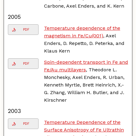
Carbone, Axel Enders, and K. Kern
2005
Temperature dependence of the
PDF
magnetism in Fe/Cu(001)
, Axel
Enders, D. Repetto, D. Peterka, and
Klaus Kern
Spin-dependent transport in Fe and
PDF
Fe/Au multilayers
, Theodore L.
Monchesky, Axel Enders, R. Urban,
Kenneth Myrtle, Brett Heinrich, X.-
G. Zhang, William H. Butler, and J.
Kirschner
2003
Temperature Dependence of the
PDF
Surface Anisotropy of Fe Ultrathin