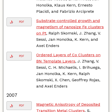
Honolka, Klaus Kern, Ernesto
Placidi, and Fabrizio Arciprete
Substrate-controlled growth and
PDF
magnetism of nanosize Fe clusters
on Pt
, Ralph Skomski, J. Zhang, V.
Sessi, Jan Honolka, K. Kern, and
Axel Enders
Ordered Layers of Co Clusters on
PDF
BN Template Layers
, J. Zhang, V.
Sessi, C. H. MIchaelis, I. Brihuega,
Jan Honolka, K. Kern, Ralph
Skomski, X. Chen, Geoffrey Rojas,
and Axel Enders
2007
Magnetic Anisotropy of Deposited
PDF
Transition Metal Clusters
, S.