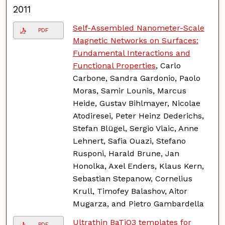
2011
Self-Assembled Nanometer-Scale
PDF
Magnetic Networks on Surfaces:
Fundamental Interactions and
Functional Properties
, Carlo
Carbone, Sandra Gardonio, Paolo
Moras, Samir Lounis, Marcus
Heide, Gustav Bihlmayer, Nicolae
Atodiresei, Peter Heinz Dederichs,
Stefan Blügel, Sergio Vlaic, Anne
Lehnert, Safia Ouazi, Stefano
Rusponi, Harald Brune, Jan
Honolka, Axel Enders, Klaus Kern,
Sebastian Stepanow, Cornelius
Krull, Timofey Balashov, Aitor
Mugarza, and Pietro Gambardella
Ultrathin BaTiO3 templates for
PDF