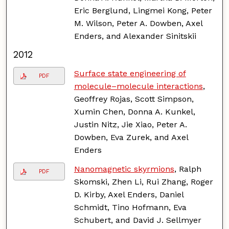
Eric Berglund, Lingmei Kong, Peter
M. Wilson, Peter A. Dowben, Axel
Enders, and Alexander Sinitskii
2012
Surface state engineering of
PDF
molecule–molecule interactions
,
Geoffrey Rojas, Scott Simpson,
Xumin Chen, Donna A. Kunkel,
Justin Nitz, Jie Xiao, Peter A.
Dowben, Eva Zurek, and Axel
Enders
Nanomagnetic skyrmions
, Ralph
PDF
Skomski, Zhen Li, Rui Zhang, Roger
D. Kirby, Axel Enders, Daniel
Schmidt, Tino Hofmann, Eva
Schubert, and David J. Sellmyer