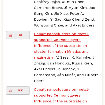
Geoffrey Rojas, Xumin Chen,
Cameron Bravo, Ji-Hyun Kim, Jae-
Sung Kim, Jie Xiao, Peter A.
Dowben, Yi Gao, Xiao Cheng Zeng,
Wonyoung Choe, and Axel Enders
Cobalt nanoclusters on metal-
PDF
supported Xe monolayers:
Influence of the substrate on
cluster formation kinetics and
magnetism
, V. Sessi, K. Kuhnke, J.
Zhang, Jan Honolka, Klaus Kern,
Axel Enders, P. Bencok, S.
Bornemann, Ján Minár, and Hubert
Ebert
Cobalt nanoclusters on metal-
PDF
supported Xe monolayers:
Influence of the substrate on