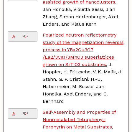
assisted growth of nanoclusters
,
Jan Honolka, Violetta Sessi, Jian
Zhang, Simon Hertenberger, Axel
Enders, and Klaus Kern
Polarized neutron reflectometry
PDF
study of the magnetization reversal
process in YBa2Cu3O7
/La2/3Ca1/3MnO3 superlattices
grown on SrTiO3 substrates
, J.
Hoppler, H. Fritzsche, V. K. Malik, J.
Stahn, G. P. Cristiani, H.-U.
Habermeier, M. Rössle, Jan
Honolka, Axel Enders, and C.
Bernhard
Self-Assembly and Properties of
PDF
Nonmetalated Tetraphenyl-
Porphyrin on Metal Substrates
,