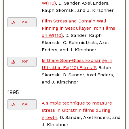
W(110)
, D. Sander, Axel Enders,
Ralph Skomski, and J. Kirschner
Film Stress and Domain Wall
PDF
Pinning in Sesquilayer Iron Films
on W(110)
, D. Sander, Ralph
Skomski, C. Schmidthals, Axel
Enders, and J. Kirschner
Is there Spin-Glass Exchange in
PDF
Ultrathin Fe(110) Films ?
, Ralph
Skomski, D. Sander, Axel Enders,
and J. Kirschner
1995
A simple technique to measure
PDF
stress in ultrathin films during
growth
, D. Sander, Axel Enders, and
J. Kirschner