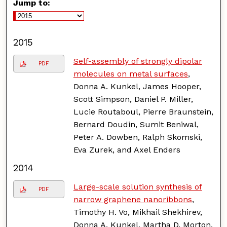
Jump to:
2015
Self-assembly of strongly dipolar
PDF
molecules on metal surfaces
,
Donna A. Kunkel, James Hooper,
Scott Simpson, Daniel P. Miller,
Lucie Routaboul, Pierre Braunstein,
Bernard Doudin, Sumit Beniwal,
Peter A. Dowben, Ralph Skomski,
Eva Zurek, and Axel Enders
2014
Large-scale solution synthesis of
PDF
narrow graphene nanoribbons
,
Timothy H. Vo, Mikhail Shekhirev,
Donna A. Kunkel, Martha D. Morton,