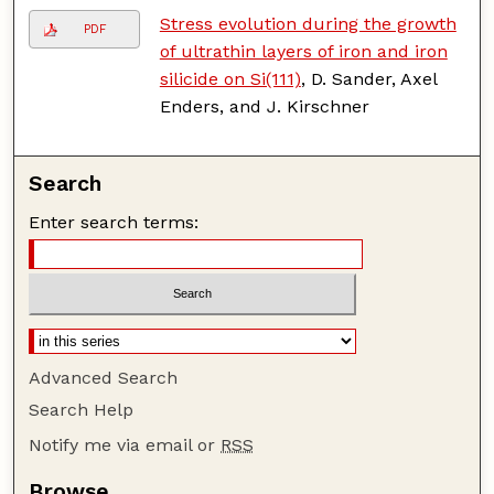
Stress evolution during the growth
PDF
of ultrathin layers of iron and iron
silicide on Si(111)
, D. Sander, Axel
Enders, and J. Kirschner
Search
Enter search terms:
Advanced Search
Search Help
Notify me via email or
RSS
Browse