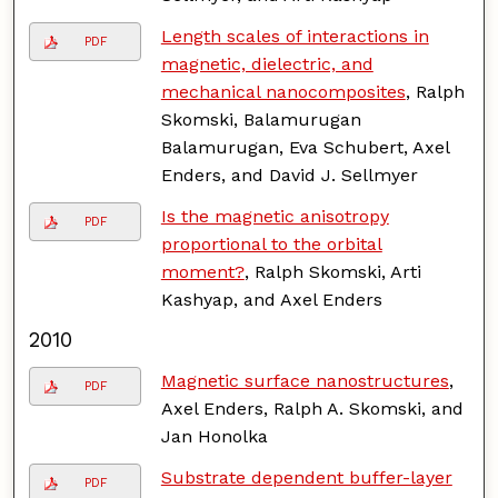
Length scales of interactions in
PDF
magnetic, dielectric, and
mechanical nanocomposites
, Ralph
Skomski, Balamurugan
Balamurugan, Eva Schubert, Axel
Enders, and David J. Sellmyer
Is the magnetic anisotropy
PDF
proportional to the orbital
moment?
, Ralph Skomski, Arti
Kashyap, and Axel Enders
2010
Magnetic surface nanostructures
,
PDF
Axel Enders, Ralph A. Skomski, and
Jan Honolka
Substrate dependent buffer-layer
PDF