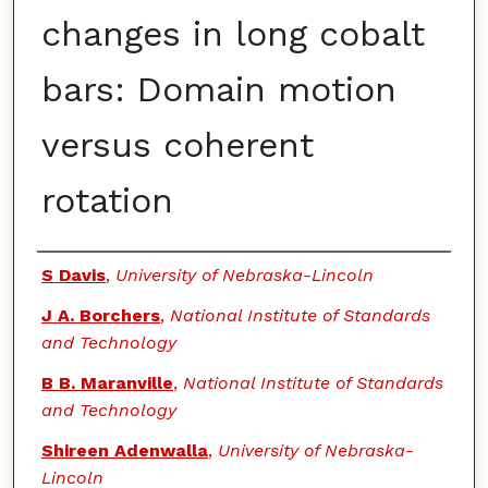
changes in long cobalt
bars: Domain motion
versus coherent
rotation
Authors
S Davis
,
University of Nebraska-Lincoln
J A. Borchers
,
National Institute of Standards
and Technology
B B. Maranville
,
National Institute of Standards
and Technology
Shireen Adenwalla
,
University of Nebraska-
Lincoln