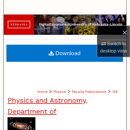
Search
Browse Collections
×
My Account
Switch to
About
desktop
view
Download
Digital Commons Network™
>
>
>
Home
Physics
Faculty Publications
136
Physics and Astronomy,
Department of