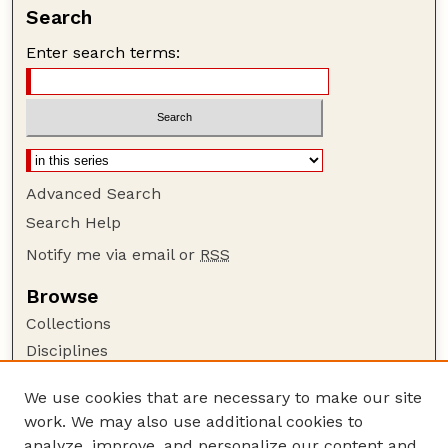
Search
Enter search terms:
Advanced Search
Search Help
Notify me via email or
RSS
Browse
Collections
Disciplines
Authors
We use cookies that are necessary to make our site
Author Corner
work. We may also use additional cookies to
Author FAQ
analyze, improve, and personalize our content and