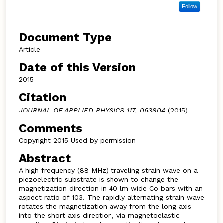
Follow
Document Type
Article
Date of this Version
2015
Citation
JOURNAL OF APPLIED PHYSICS 117, 063904
(2015)
Comments
Copyright 2015 Used by permission
Abstract
A high frequency (88 MHz) traveling strain wave on a
piezoelectric substrate is shown to change the
magnetization direction in 40 lm wide Co bars with an
aspect ratio of 103. The rapidly alternating strain wave
rotates the magnetization away from the long axis
into the short axis direction, via magnetoelastic