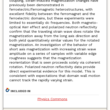
coupling. Strain-induced magnetization changes have
previously been demonstrated in
ferroelectric/ferromagnetic heterostructures, with
excellent fidelity between the ferromagnet and the
ferroelectric domains, but these experiments were
limited to essentially dc frequencies. Both magneto-
optical Kerr effect and polarized neutron reflectivity
confirm that the traveling strain wave does rotate the
magnetization away from the long axis direction and
both yield quantitatively similar values for the rotated
magnetization. An investigation of the behavior of
short axis magnetization with increasing strain wave
amplitude on a series of samples with variable edge
roughness suggests that the magnetization
reorientation that is seen proceeds solely via coherent
rotation. Polarized neutron reflectivity data provide
direct experimental evidence for this model. This is
consistent with expectations that domain wall motion
cannot track the rapidly varying strain.
INCLUDED IN
Physics Commons