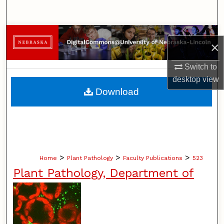
Search
Browse Collections
×
My Account
Switch to
desktop
view
About
Download
Digital Commons Network™
>
>
>
Home
Plant Pathology
Faculty Publications
523
Plant Pathology, Department of