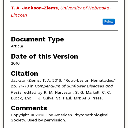
Authors
T. A. Jackson-Ziems
,
University of Nebraska-
Lincoln
Follow
Document Type
Article
Date of this Version
2016
Citation
Jackson-Ziems, T. A. 2016. “Root-Lesion Nematodes,”
pp. 71-73 in
Compendium of Sunflower Diseases and
Pests
, edited by R. M. Harveson, S. G. Markell, C. C.
Block, and T. J. Gulya. St. Paul, MN: APS Press.
Comments
Copyright © 2016 The American Phytopathological
Society. Used by permission.