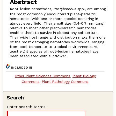
Abstract
Root-lesion nematodes,
Pratylenchus
spp., are among
the most commonly encountered plant-parasitic
nematodes, with one or more species occurring in
almost every field. Their small size (0.4-0.7 mm long)
relative to most other plant-parasitic nematodes
enables them to survive in almost any soil texture.
Their wide host range and distribution make them one
of the most damaging nematodes worldwide, ranging
from cool temperate to tropical environments. At
least eight species of root-lesion nematodes have
been associated with sunflower.
INCLUDED IN
Other Plant Sciences Commons
,
Plant Biology
Commons
,
Plant Pathology Commons
Search
Enter search terms: