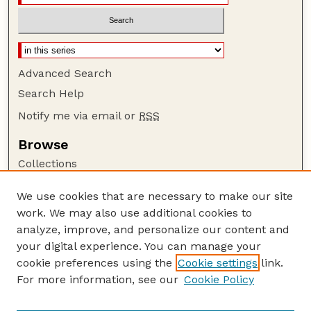
Advanced Search
Search Help
Notify me via email or
RSS
Browse
Collections
Disciplines
We use cookies that are necessary to make our site
Authors
work. We may also use additional cookies to
Author Corner
analyze, improve, and personalize our content and
your digital experience. You can manage your
Author FAQ
cookie preferences using the
Cookie settings
link.
Guide to Submitting
For more information, see our
Cookie Policy
Links