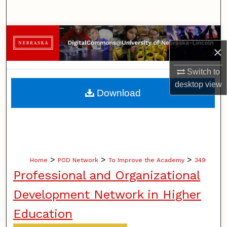
Search
Browse Collections
×
My Account
Switch to
desktop
view
About
Download
Digital Commons Network™
>
>
>
Home
POD Network
To Improve the Academy
349
Professional and Organizational
Development Network in Higher
Education