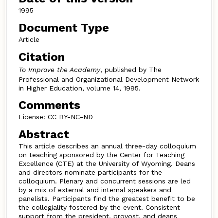
1995
Document Type
Article
Citation
To Improve the Academy
, published by The
Professional and Organizational Development Network
in Higher Education, volume 14, 1995.
Comments
License: CC BY-NC-ND
Abstract
This article describes an annual three-day colloquium
on teaching sponsored by the Center for Teaching
Excellence (CTE) at the University of Wyoming. Deans
and directors nominate participants for the
colloquium. Plenary and concurrent sessions are led
by a mix of external and internal speakers and
panelists. Participants find the greatest benefit to be
the collegiality fostered by the event. Consistent
support from the president, provost, and deans