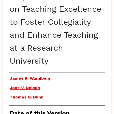
on Teaching Excellence
to Foster Collegiality
and Enhance Teaching
at a Research
University
Authors
James K. Wangberg
Jane V. Nelson
Thomas G. Dunn
Date of this Version