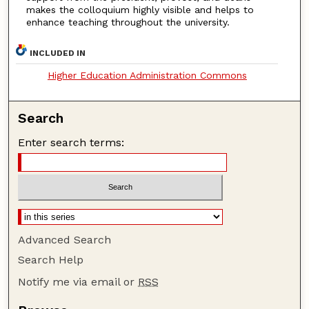
makes the colloquium highly visible and helps to
enhance teaching throughout the university.
INCLUDED IN
Higher Education Administration Commons
Search
Enter search terms:
Advanced Search
Search Help
Notify me via email or
RSS