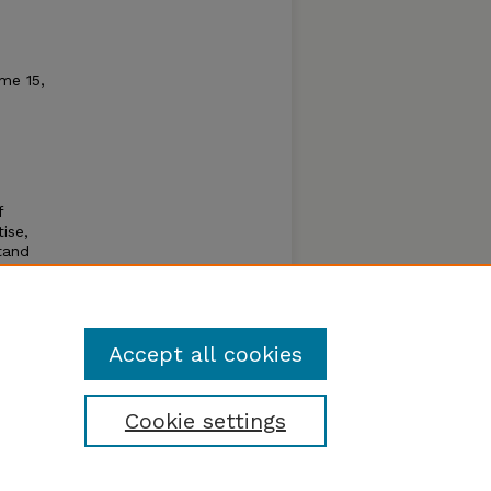
me 15,
f
tise,
tand
 to
aster a
ching
Accept all cookies
Cookie settings