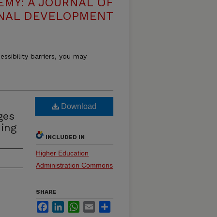
EMY: A JOURNAL OF
NAL DEVELOPMENT
essibility barriers, you may
Download
ges
ing
INCLUDED IN
Higher Education
Administration Commons
SHARE
Facebook
LinkedIn
WhatsApp
Email
Share