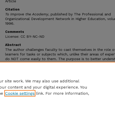
Article
Citation
To Improve the Academy
, published by The Professional and
Organizational Development Network in Higher Education, volu
1996.
Comments
License: CC BY-NC-ND
Abstract
The author challenges faculty to cast themselves in the role o
learners for tasks or subjects which, unlike their areas of exper
do NOT come easily to them. The purpose is to better unders
what it is to experience the struggle shared by many students
grasp new material. The author recounts his own efforts to m
daunting new skill and the many lessons he learned about tea
and learning in the process.
r site work. We may also use additional
our content and your digital experience. You
he
Cookie settings
link. For more information,
Home
|
About
|
FAQ
|
My Account
|
Accessibility Statement
Privacy
Copyright