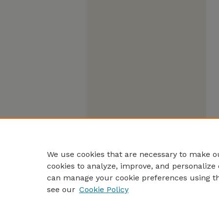
We use cookies that are necessary to make ou
cookies to analyze, improve, and personalize 
can manage your cookie preferences using t
see our
Cookie Policy