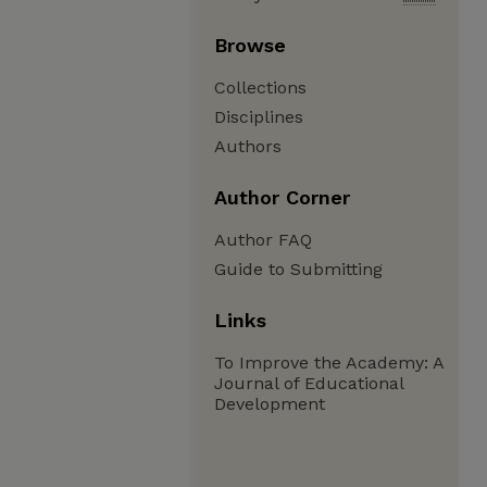
Browse
Collections
Disciplines
Authors
Author Corner
Author FAQ
Guide to Submitting
Links
To Improve the Academy: A
Journal of Educational
Development