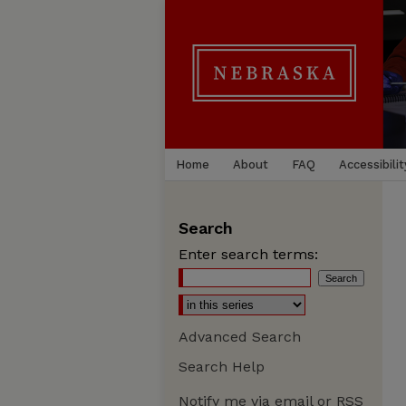
Home
About
FAQ
Accessibilit
Search
Enter search terms:
Advanced Search
Search Help
Notify me via email or
RSS