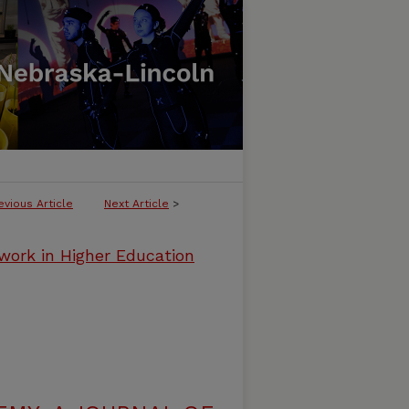
evious Article
Next Article
>
work in Higher Education