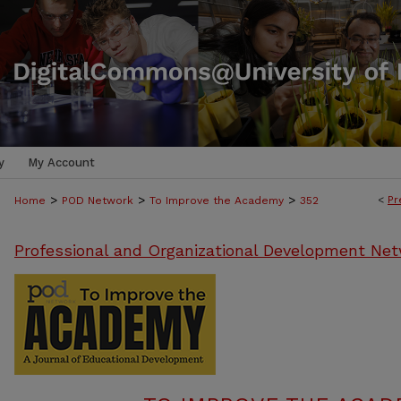
y
My Account
>
>
>
<
Pr
Home
POD Network
To Improve the Academy
352
Professional and Organizational Development Net