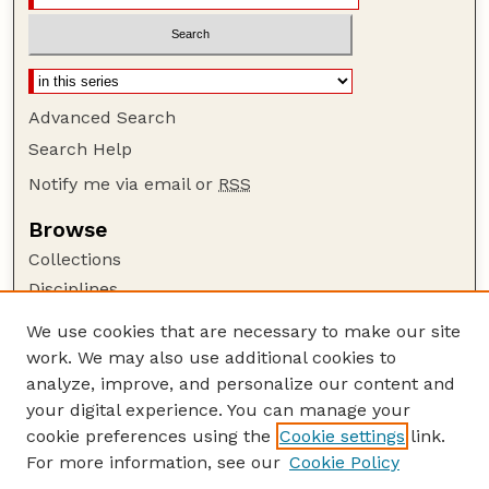
Advanced Search
Search Help
Notify me via email or
RSS
Browse
Collections
Disciplines
Authors
We use cookies that are necessary to make our site
work. We may also use additional cookies to
Author Corner
analyze, improve, and personalize our content and
Author FAQ
your digital experience. You can manage your
Guide to Submitting
cookie preferences using the
Cookie settings
link.
Links
For more information, see our
Cookie Policy