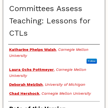
Committees Assess
Teaching: Lessons for
CTLs
Authors
Katharine Phelps Walsh
,
Carnegie Mellon
University
Follow
Laura Ochs Pottmeyer
,
Carnegie Mellon
University
Deborah Meizlish
,
University of Michigan
Chad Hershock
,
Carnegie Mellon University