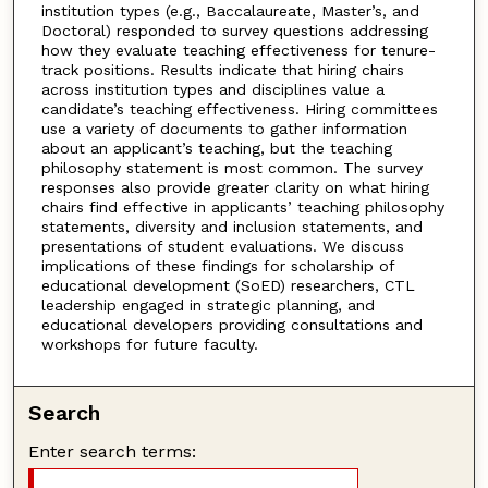
institution types (e.g., Baccalaureate, Master’s, and
Doctoral) responded to survey questions addressing
how they evaluate teaching effectiveness for tenure-
track positions. Results indicate that hiring chairs
across institution types and disciplines value a
candidate’s teaching effectiveness. Hiring committees
use a variety of documents to gather information
about an applicant’s teaching, but the teaching
philosophy statement is most common. The survey
responses also provide greater clarity on what hiring
chairs find effective in applicants’ teaching philosophy
statements, diversity and inclusion statements, and
presentations of student evaluations. We discuss
implications of these findings for scholarship of
educational development (SoED) researchers, CTL
leadership engaged in strategic planning, and
educational developers providing consultations and
workshops for future faculty.
Search
Enter search terms: