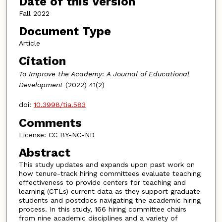
Date of this Version
Fall 2022
Document Type
Article
Citation
To Improve the Academy
:
A Journal of Educational
Development
(2022) 41(2)
doi:
10.3998/tia.583
Comments
License: CC BY-NC-ND
Abstract
This study updates and expands upon past work on
how tenure-track hiring committees evaluate teaching
effectiveness to provide centers for teaching and
learning (CTLs) current data as they support graduate
students and postdocs navigating the academic hiring
process. In this study, 166 hiring committee chairs
from nine academic disciplines and a variety of