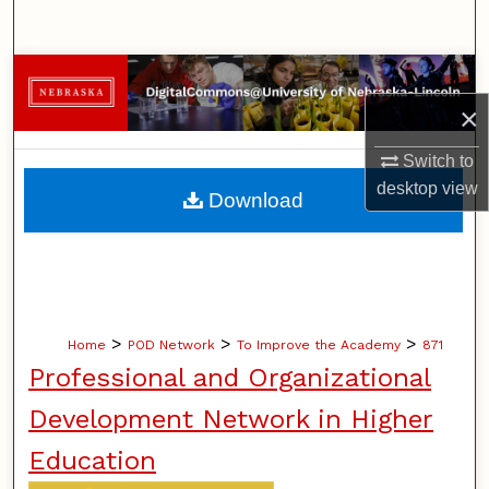
Search
Browse Collections
×
My Account
Switch to
About
desktop
view
Download
Digital Commons Network™
>
>
>
Home
POD Network
To Improve the Academy
871
Professional and Organizational
Development Network in Higher
Education