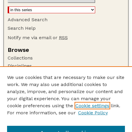
Advanced Search
Search Help
Notify me via email or
RSS
Browse
Collections
Disciplines
Authors
We use cookies that are necessary to make our site
work. We may also use additional cookies to
Author Corner
analyze, improve, and personalize our content and
Author FAQ
your digital experience. You can manage your
Guide to Submitting
cookie preferences using the
Cookie settings
link.
Links
For more information, see our
Cookie Policy
To Improve the Academy: A Journal of
Educational Development