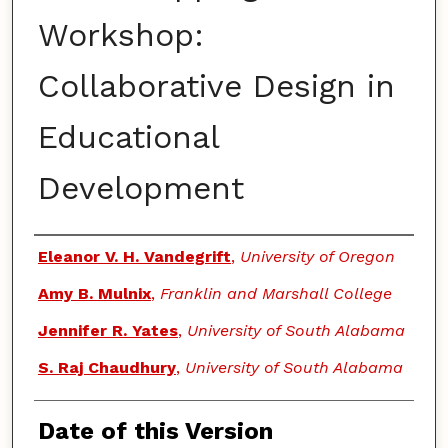
Workshop:
Collaborative Design in
Educational
Development
Authors
Eleanor V. H. Vandegrift
,
University of Oregon
Amy B. Mulnix
,
Franklin and Marshall College
Jennifer R. Yates
,
University of South Alabama
S. Raj Chaudhury
,
University of South Alabama
Date of this Version