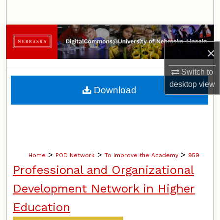
Search
Browse Collections
×
My Account
Switch to
About
desktop
view
Download
Digital Commons Network™
>
>
>
Home
POD Network
To Improve the Academy
959
Professional and Organizational
Development Network in Higher
Education