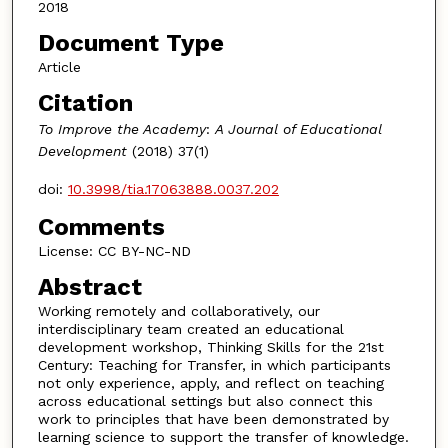
2018
Document Type
Article
Citation
To Improve the Academy
:
A Journal of Educational
Development
(2018) 37(1)
doi:
10.3998/tia.17063888.0037.202
Comments
License: CC BY-NC-ND
Abstract
Working remotely and collaboratively, our
interdisciplinary team created an educational
development workshop, Thinking Skills for the 21st
Century: Teaching for Transfer, in which participants
not only experience, apply, and reflect on teaching
across educational settings but also connect this
work to principles that have been demonstrated by
learning science to support the transfer of knowledge.