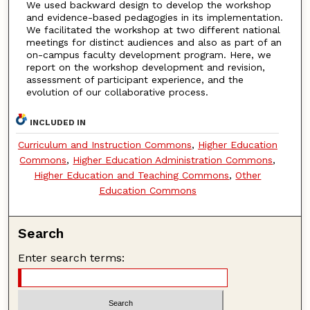
We used backward design to develop the workshop
and evidence-based pedagogies in its implementation.
We facilitated the workshop at two different national
meetings for distinct audiences and also as part of an
on-campus faculty development program. Here, we
report on the workshop development and revision,
assessment of participant experience, and the
evolution of our collaborative process.
INCLUDED IN
Curriculum and Instruction Commons
,
Higher Education
Commons
,
Higher Education Administration Commons
,
Higher Education and Teaching Commons
,
Other
Education Commons
Search
Enter search terms: