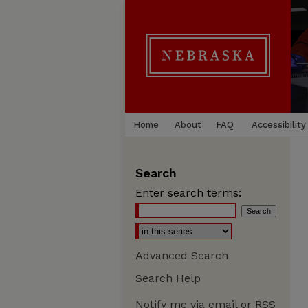
Home
About
FAQ
Accessibility
Search
Enter search terms:
Advanced Search
Search Help
Notify me via email or
RSS