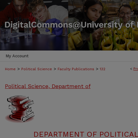
My Account
>
>
>
<
Pr
Home
Political Science
Faculty Publications
132
Political Science, Department of
DEPARTMENT OF POLITICAL