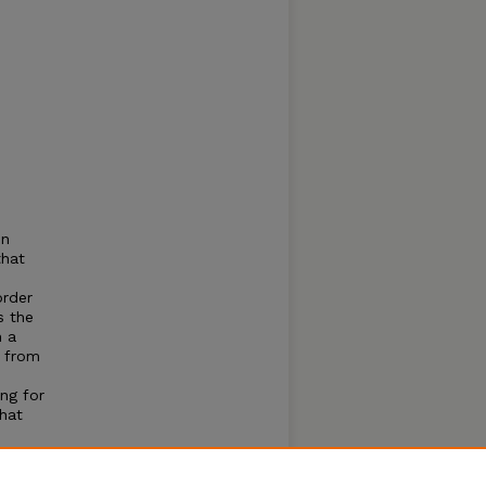
s
on
that
order
s the
h a
s from
ng for
that
isans