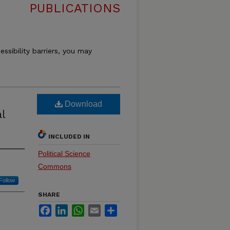
PUBLICATIONS
essibility barriers, you may
Download
l
INCLUDED IN
Political Science
Commons
Follow
SHARE
Facebook
LinkedIn
WhatsApp
Email
Share