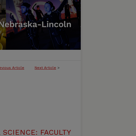
evious Article
Next Article
>
 SCIENCE: FACULTY