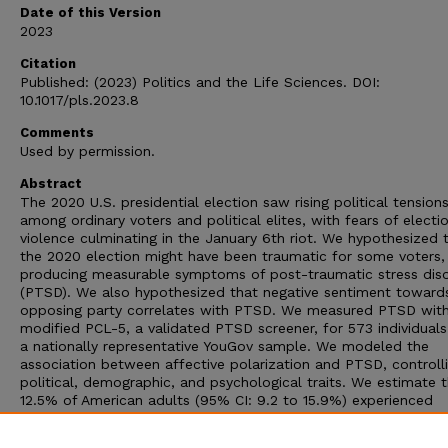
Date of this Version
2023
Citation
Published: (2023) Politics and the Life Sciences. DOI:
10.1017/pls.2023.8
Comments
Used by permission.
Abstract
The 2020 U.S. presidential election saw rising political tension
among ordinary voters and political elites, with fears of electi
violence culminating in the January 6th riot. We hypothesized 
the 2020 election might have been traumatic for some voters,
producing measurable symptoms of post-traumatic stress dis
(PTSD). We also hypothesized that negative sentiment toward
opposing party correlates with PTSD. We measured PTSD wit
modified PCL-5, a validated PTSD screener, for 573 individual
a nationally representative YouGov sample. We modeled the
association between affective polarization and PTSD, controlli
political, demographic, and psychological traits. We estimate 
12.5% of American adults (95% CI: 9.2 to 15.9%) experienced
election-related PTSD, far higher than 3.5%, the annual PTSD
prevalence rate. Additionally, negativity towards opposing part