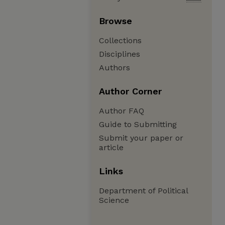
Browse
Collections
Disciplines
Authors
Author Corner
Author FAQ
Guide to Submitting
Submit your paper or
article
Links
Department of Political
Science