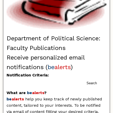
Department of Political Science:
Faculty Publications
Receive personalized email
notifications (
be
alerts
)
Notification Criteria:
Search
What are
be
alerts
?
be
alerts
help you keep track of newly published
content, tailored to your interests. To be notified
via email of content fitting your desired criteria,