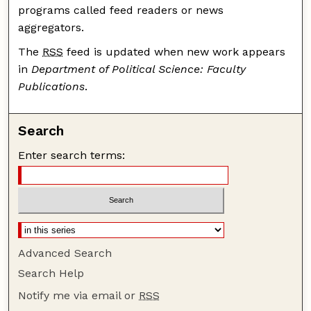
programs called feed readers or news
aggregators.
The
RSS
feed is updated when new work appears
in
Department of Political Science: Faculty
Publications
.
Search
Enter search terms:
Advanced Search
Search Help
Notify me via email or
RSS