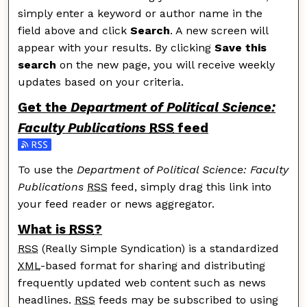
simply enter a keyword or author name in the
field above and click
Search
. A new screen will
appear with your results. By clicking
Save this
search
on the new page, you will receive weekly
updates based on your criteria.
Get the
Department of Political Science:
Faculty Publications
RSS
feed
Subscribe to the Department of Political Science: Facu
To use the
Department of Political Science: Faculty
Publications
RSS
feed, simply drag this link into
your feed reader or news aggregator.
What is
RSS
?
RSS
(Really Simple Syndication) is a standardized
XML
-based format for sharing and distributing
frequently updated web content such as news
headlines.
RSS
feeds may be subscribed to using