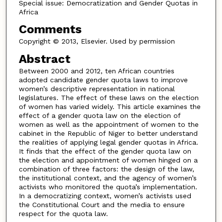
Special issue: Democratization and Gender Quotas in
Africa
Comments
Copyright © 2013, Elsevier. Used by permission
Abstract
Between 2000 and 2012, ten African countries
adopted candidate gender quota laws to improve
women’s descriptive representation in national
legislatures. The effect of these laws on the election
of women has varied widely. This article examines the
effect of a gender quota law on the election of
women as well as the appointment of women to the
cabinet in the Republic of Niger to better understand
the realities of applying legal gender quotas in Africa.
It finds that the effect of the gender quota law on
the election and appointment of women hinged on a
combination of three factors: the design of the law,
the institutional context, and the agency of women’s
activists who monitored the quota’s implementation.
In a democratizing context, women’s activists used
the Constitutional Court and the media to ensure
respect for the quota law.