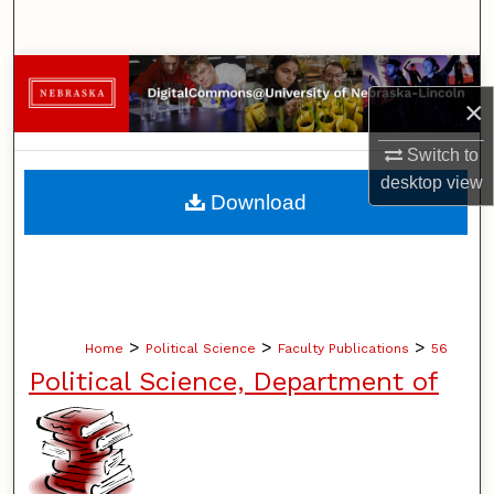
Search
Browse Collections
×
My Account
Switch to
desktop
view
About
Download
Digital Commons Network™
>
>
>
Home
Political Science
Faculty Publications
56
Political Science, Department of