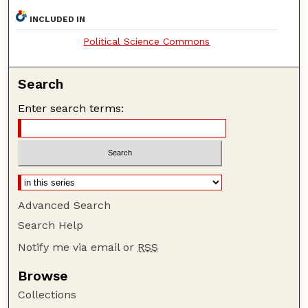
INCLUDED IN
Political Science Commons
Search
Enter search terms:
Advanced Search
Search Help
Notify me via email or
RSS
Browse
Collections