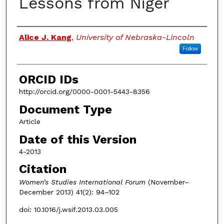
Lessons from Niger
Authors
Alice J. Kang
,
University of Nebraska-Lincoln
Follow
ORCID IDs
http://orcid.org/0000-0001-5443-8356
Document Type
Article
Date of this Version
4-2013
Citation
Women’s Studies International Forum
(November–
December 2013) 41(2): 94–102
doi: 10.1016/j.wsif.2013.03.005