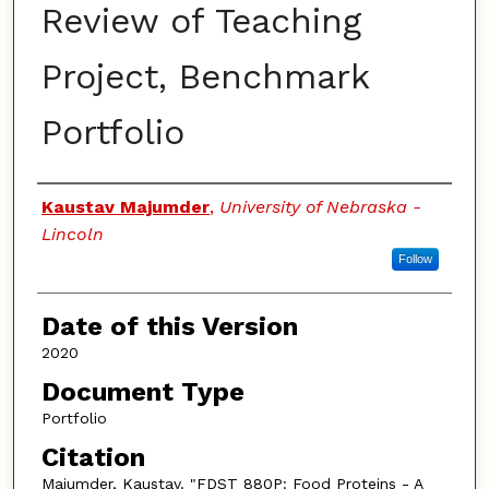
Review of Teaching
Project, Benchmark
Portfolio
Authors
Kaustav Majumder
,
University of Nebraska -
Lincoln
Follow
Date of this Version
2020
Document Type
Portfolio
Citation
Majumder, Kaustav. "FDST 880P: Food Proteins - A