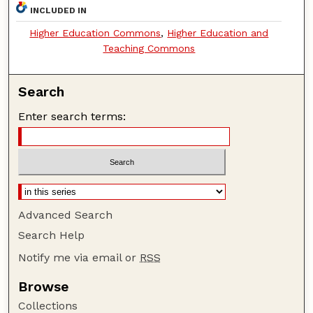
INCLUDED IN
Higher Education Commons
,
Higher Education and
Teaching Commons
Search
Enter search terms:
Advanced Search
Search Help
Notify me via email or
RSS
Browse
Collections