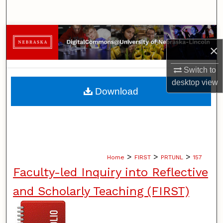
Search
Browse Collections
×
My Account
Switch to
desktop
view
About
Download
Digital Commons Network™
>
>
>
Home
FIRST
PRTUNL
157
Faculty-led Inquiry into Reflective
and Scholarly Teaching (FIRST)