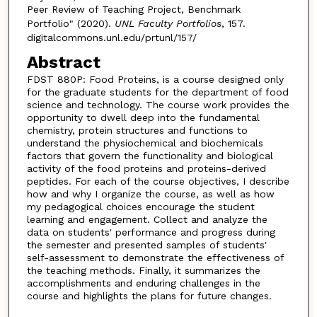
Peer Review of Teaching Project, Benchmark
Portfolio" (2020).
UNL Faculty Portfolios
, 157.
digitalcommons.unl.edu/prtunl/157/
Abstract
FDST 880P: Food Proteins, is a course designed only
for the graduate students for the department of food
science and technology. The course work provides the
opportunity to dwell deep into the fundamental
chemistry, protein structures and functions to
understand the physiochemical and biochemicals
factors that govern the functionality and biological
activity of the food proteins and proteins-derived
peptides. For each of the course objectives, I describe
how and why I organize the course, as well as how
my pedagogical choices encourage the student
learning and engagement. Collect and analyze the
data on students' performance and progress during
the semester and presented samples of students'
self-assessment to demonstrate the effectiveness of
the teaching methods. Finally, it summarizes the
accomplishments and enduring challenges in the
course and highlights the plans for future changes.