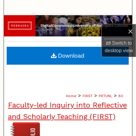
Search
Browse Collections
×
My Account
Switch to
desktop
view
About
Download
Digital Commons Network™
>
>
>
Home
FIRST
PRTUNL
80
Faculty-led Inquiry into Reflective
and Scholarly Teaching (FIRST)