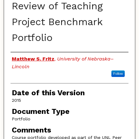
Review of Teaching
Project Benchmark
Portfolio
Authors
Matthew S. Fritz
,
University of Nebraska–
Lincoln
Follow
Date of this Version
2015
Document Type
Portfolio
Comments
Course portfolio developed as part of the UNL Peer