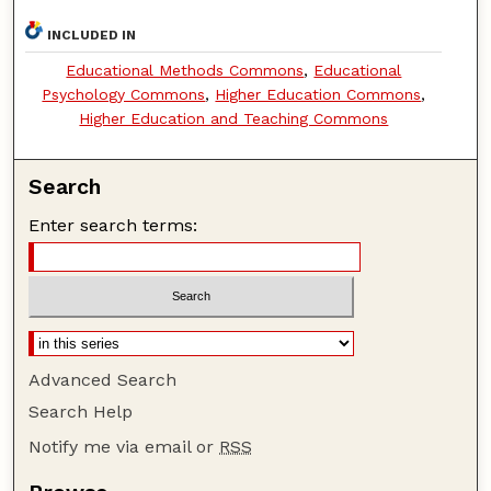
INCLUDED IN
Educational Methods Commons
,
Educational
Psychology Commons
,
Higher Education Commons
,
Higher Education and Teaching Commons
Search
Enter search terms:
Advanced Search
Search Help
Notify me via email or
RSS