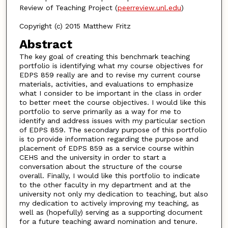
Review of Teaching Project (
peerreview.unl.edu
)
Copyright (c) 2015 Matthew Fritz
Abstract
The key goal of creating this benchmark teaching
portfolio is identifying what my course objectives for
EDPS 859 really are and to revise my current course
materials, activities, and evaluations to emphasize
what I consider to be important in the class in order
to better meet the course objectives. I would like this
portfolio to serve primarily as a way for me to
identify and address issues with my particular section
of EDPS 859. The secondary purpose of this portfolio
is to provide information regarding the purpose and
placement of EDPS 859 as a service course within
CEHS and the university in order to start a
conversation about the structure of the course
overall. Finally, I would like this portfolio to indicate
to the other faculty in my department and at the
university not only my dedication to teaching, but also
my dedication to actively improving my teaching, as
well as (hopefully) serving as a supporting document
for a future teaching award nomination and tenure.