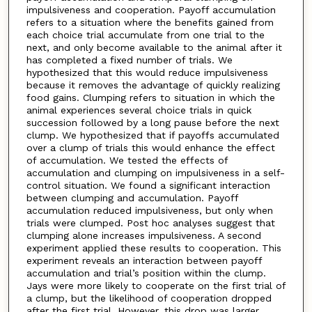
impulsiveness and cooperation. Payoff accumulation
refers to a situation where the benefits gained from
each choice trial accumulate from one trial to the
next, and only become available to the animal after it
has completed a fixed number of trials. We
hypothesized that this would reduce impulsiveness
because it removes the advantage of quickly realizing
food gains. Clumping refers to situation in which the
animal experiences several choice trials in quick
succession followed by a long pause before the next
clump. We hypothesized that if payoffs accumulated
over a clump of trials this would enhance the effect
of accumulation. We tested the effects of
accumulation and clumping on impulsiveness in a self-
control situation. We found a significant interaction
between clumping and accumulation. Payoff
accumulation reduced impulsiveness, but only when
trials were clumped. Post hoc analyses suggest that
clumping alone increases impulsiveness. A second
experiment applied these results to cooperation. This
experiment reveals an interaction between payoff
accumulation and trial’s position within the clump.
Jays were more likely to cooperate on the first trial of
a clump, but the likelihood of cooperation dropped
after the first trial. However, this drop was larger