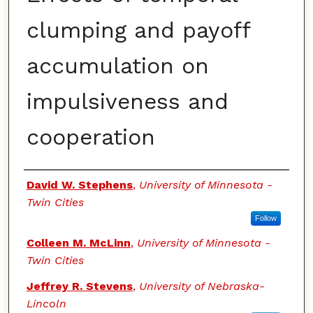
clumping and payoff
accumulation on
impulsiveness and
cooperation
Authors
David W. Stephens
,
University of Minnesota -
Twin Cities
Follow
Colleen M. McLinn
,
University of Minnesota -
Twin Cities
Jeffrey R. Stevens
,
University of Nebraska-
Lincoln