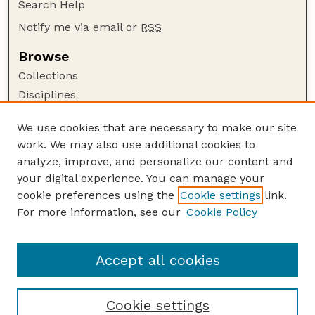
Search Help
Notify me via email or
RSS
Browse
Collections
Disciplines
Authors
We use cookies that are necessary to make our site
Author Corner
work. We may also use additional cookies to
Author FAQ
analyze, improve, and personalize our content and
your digital experience. You can manage your
Guide to Submitting
cookie preferences using the
Cookie settings
link.
Submit your paper or article
For more information, see our
Cookie Policy
Links
Department of Psychology
Accept all cookies
Cookie settings