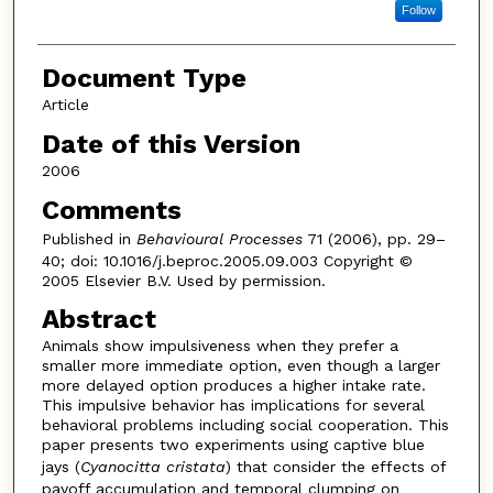
Follow
Document Type
Article
Date of this Version
2006
Comments
Published in
Behavioural Processes
71 (2006), pp. 29–
40; doi: 10.1016/j.beproc.2005.09.003 Copyright ©
2005 Elsevier B.V. Used by permission.
Abstract
Animals show impulsiveness when they prefer a
smaller more immediate option, even though a larger
more delayed option produces a higher intake rate.
This impulsive behavior has implications for several
behavioral problems including social cooperation. This
paper presents two experiments using captive blue
jays (
Cyanocitta cristata
) that consider the effects of
payoff accumulation and temporal clumping on