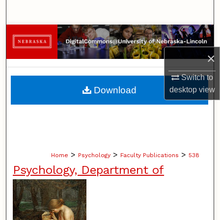
Search
Browse Collections
×
My Account
Switch to
About
Download
desktop
view
Digital Commons Network™
>
>
>
Home
Psychology
Faculty Publications
538
Psychology, Department of