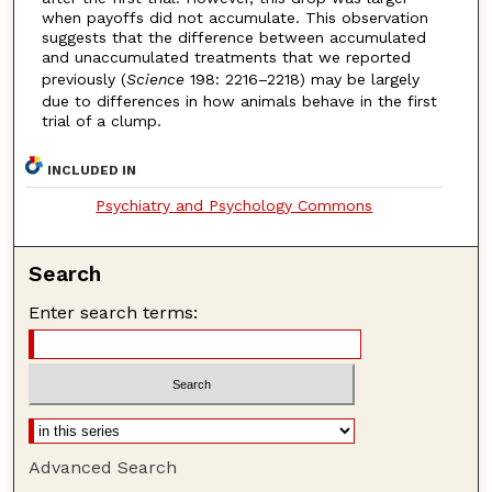
when payoffs did not accumulate. This observation
suggests that the difference between accumulated
and unaccumulated treatments that we reported
previously (
Science
198: 2216–2218) may be largely
due to differences in how animals behave in the first
trial of a clump.
INCLUDED IN
Psychiatry and Psychology Commons
Search
Enter search terms:
Advanced Search