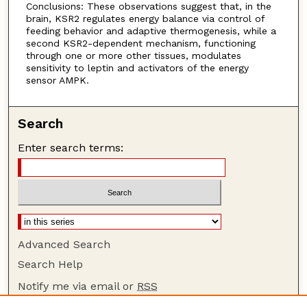
Conclusions: These observations suggest that, in the
brain, KSR2 regulates energy balance via control of
feeding behavior and adaptive thermogenesis, while a
second KSR2-dependent mechanism, functioning
through one or more other tissues, modulates
sensitivity to leptin and activators of the energy
sensor AMPK.
Search
Enter search terms:
Advanced Search
Search Help
Notify me via email or
RSS