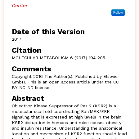
Center
Follow
Date of this Version
2017
Citation
MOLECULAR METABOLISM 6 (2017) 194-205
Comments
Copyright 2016 The Author(s). Published by Elsevier
GmbH. This is an open access article under the CC
BY-NC-ND license
Abstract
Objective: Kinase Suppressor of Ras 2 (KSR2) is a
molecular scaffold coordinating Raf/MEK/ERK
signaling that is expressed at high levels in the brain.
KSR2 disruption in humans and mice causes obesity
and insulin resistance. Understanding the anatomical
location and mechanism of KSR2 function should lead