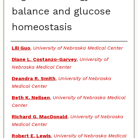
balance and glucose
homeostasis
Authors
Lili Guo
,
University of Nebraska Medical Center
Diane L. Costanzo-Garvey
,
University of
Nebraska Medical Center
Deandra R. Smith
,
University of Nebraska
Medical Center
Beth K. Neilsen
,
University of Nebraska Medical
Center
Richard G. MacDonald
,
University of Nebraska
Medical Center
Robert E. Lewis
,
University of Nebraska Medical