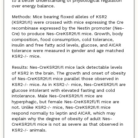
to a better understanding of physiological regulation
over energy balance.
Methods: Mice bearing floxed alleles of KSR2
(KSR2
) were crossed with mice expressing the Cre
fl
/
fl
recombinase expressed by the Nestin promoter (Nes-
Cre) to produce Nes-CreKSR2
mice. Growth, body
fl
/
fl
composition, food consumption, cold tolerance,
insulin and free fatty acid levels, glucose, and AICAR
tolerance were measured in gender and age matched
KSR2
mice.
-
/
-
Results: Nes-CreKSR2
mice lack detectable levels
fl/fl
of KSR2 in the brain. The growth and onset of obesity
of Nes-CreKSR2
mice parallel those observed in
fl/fl
KSR2
mice. As in KSR2
mice, Nes-CreKSR2
are
-/-
-/-
fl/fl
glucose intolerant with elevated fasting and cold
intolerance. Male Nes-CreKSR2
mice are
fl/fl
hyperphagic, but female Nes-CreKSR2fl/fl mice are
not. Unlike KSR2
mice, Nes-CreKSR2
mice
-/-
fl/fl
respond normally to leptin and AICAR, which may
explain why the degree of obesity of adult Nes-
CreKSR2
mice is not as severe as that observed in
fl/fl
KSR2
animals.
-/-