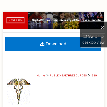
Search
Browse Collections
×
My Account
Switch to
About
desktop
view
Download
Digital Commons Network™
>
>
Home
PUBLICHEALTHRESOURCES
529