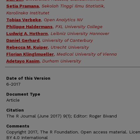
Setia Pramana
,
Sekolah Tinggi Ilmu Statistik,
Karolinska Institutet
Tobias Verbeke
,
Open Analytics NV
Philippe Haldermans
,
PXL University College
Ludwig A. Hothorn
,
Leibniz University Hannover
Daniel Gerhard
,
University of Canterbury
Rebecca M. Kuiper
,
Utrecht University
Florian Klinglmueller
,
Medical University of Vienna
Adetayo Kasim
,
Durham University
Date of this Version
6-2017
Document Type
Article
Citation
The R Journal (June 2017) 9(1); Editor: Roger Bivand
Comments
Copyright 2017, The R Foundation. Open access material. Lice
BY 4.0 International