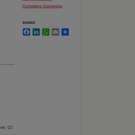
Compilers Commons
SHARE
Facebook
LinkedIn
WhatsApp
Email
Share
nse: CC