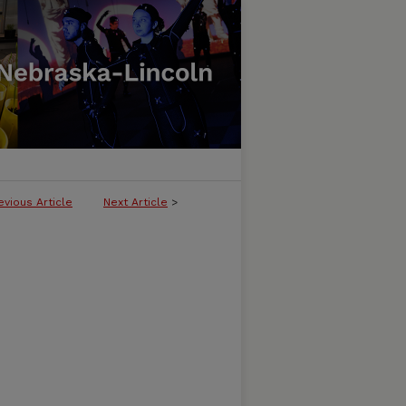
evious Article
Next Article
>