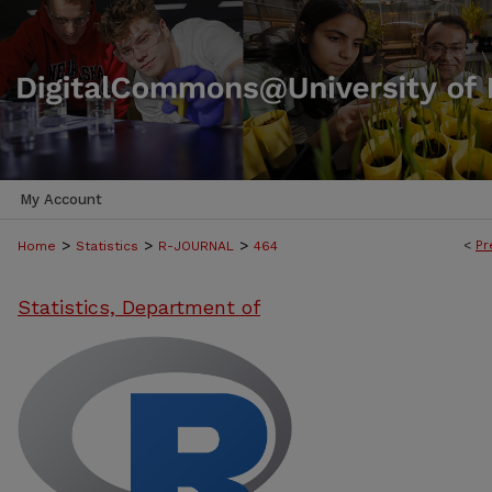
My Account
>
>
>
<
Pr
Home
Statistics
R-JOURNAL
464
Statistics, Department of