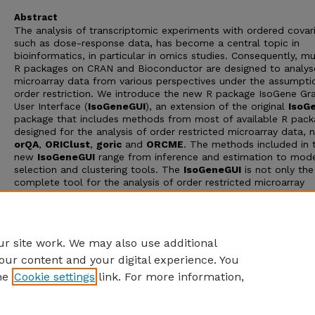
Abstract
The analysis of transcriptomic experiments with ordered covari
such as dose-response data, has become a central topic in
bioinformatics, in particular in omics studies. Consequently, mu
R packages on CRAN and Bioconductor are designed to analys
microarray data from various perspectives under the assumpti
order restriction. We introduce the new R package IsoGene Gra
User Interface (
IsoGeneGUI
), an extension of the original
IsoG
package that includes methods from most of available R pack
designed for the analysis of order restricted microarray data, 
orQA
,
ORIClust
,
goric
and
ORCME
. The methods included in 
new
IsoGeneGUI
range from inference and estimation to mod
selection and clustering tools. The
IsoGeneGUI
is not only th
complete tool for the analysis of order restricted microarray
experiments available in Rbut also it can be used to analyse o
types of dose-response data. The package provides all the m
in a user friendly fashion, so analyses can be implemented by 
with limited knowledge of R programming
r site work. We may also use additional
our content and your digital experience. You
he
Cookie settings
link. For more information,
Home
|
About
|
FAQ
|
My Account
|
Accessibility Statement