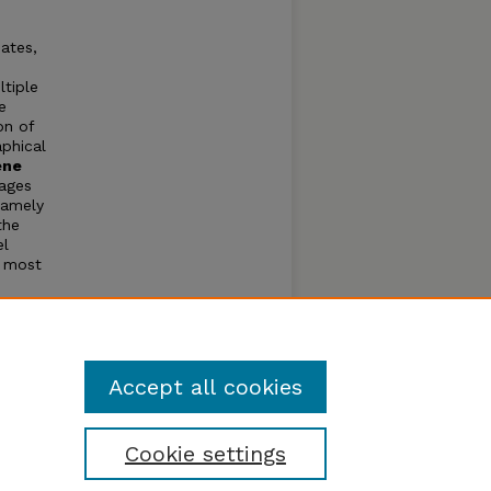
ates,
ltiple
e
on of
phical
ene
ages
namely
the
el
e most
ther
ethods
users
Accept all cookies
Cookie settings