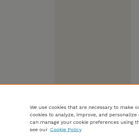
We use cookies that are necessary to make ou
cookies to analyze, improve, and personalize 
can manage your cookie preferences using t
see our
Cookie Policy