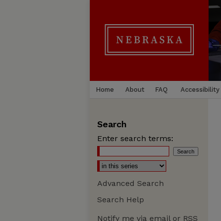
Home
About
FAQ
Accessibility
Search
Enter search terms:
Advanced Search
Search Help
Notify me via email or
RSS