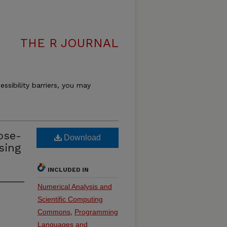
THE R JOURNAL
essibility barriers, you may
ose-
Download
sing
INCLUDED IN
Numerical Analysis and
Scientific Computing
Commons
,
Programming
Languages and