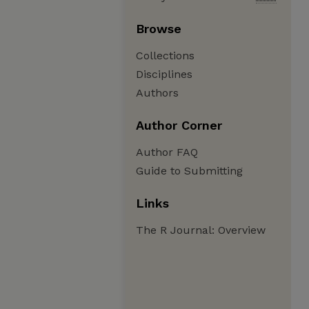
Browse
Collections
Disciplines
Authors
Author Corner
Author FAQ
Guide to Submitting
Links
The R Journal: Overview