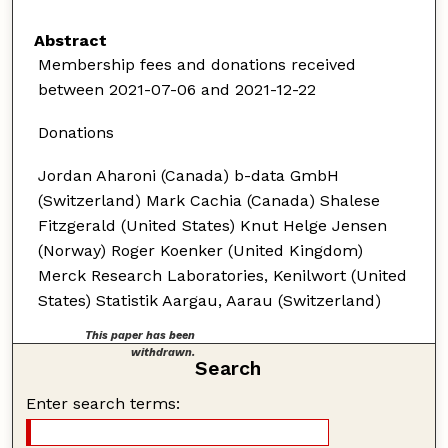
Abstract
Membership fees and donations received
between 2021-07-06 and 2021-12-22
Donations
Jordan Aharoni (Canada) b-data GmbH
(Switzerland) Mark Cachia (Canada) Shalese
Fitzgerald (United States) Knut Helge Jensen
(Norway) Roger Koenker (United Kingdom)
Merck Research Laboratories, Kenilwort (United
States) Statistik Aargau, Aarau (Switzerland)
This paper has been
withdrawn.
Search
Enter search terms: