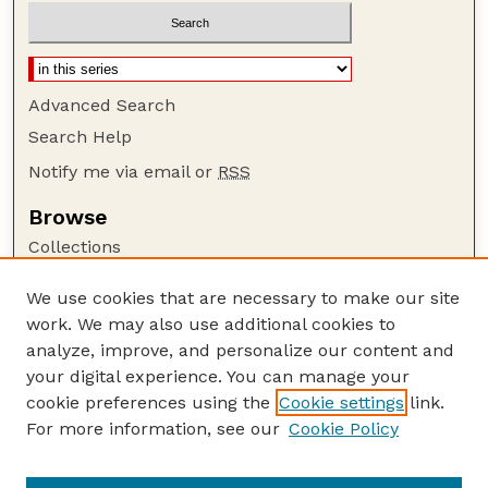
Advanced Search
Search Help
Notify me via email or
RSS
Browse
Collections
Disciplines
We use cookies that are necessary to make our site
Authors
work. We may also use additional cookies to
Author Corner
analyze, improve, and personalize our content and
your digital experience. You can manage your
Author FAQ
cookie preferences using the
Cookie settings
link.
Guide to Submitting
For more information, see our
Cookie Policy
Links
The R Journal: Overview