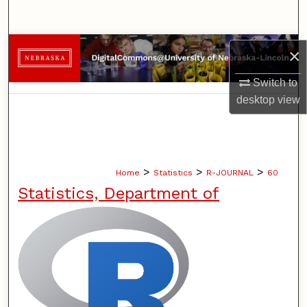
Search
Browse Collections
×
Switch to
My Account
desktop
view
About
Digital Commons Network™
>
>
>
Home
Statistics
R-JOURNAL
60
Statistics, Department of