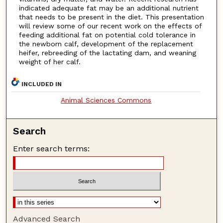
indicated adequate fat may be an additional nutrient
that needs to be present in the diet. This presentation
will review some of our recent work on the effects of
feeding additional fat on potential cold tolerance in
the newborn calf, development of the replacement
heifer, rebreeding of the lactating dam, and weaning
weight of her calf.
INCLUDED IN
Animal Sciences Commons
Search
Enter search terms:
Advanced Search