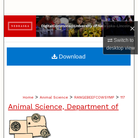
Search
Browse Collections
×
My Account
Switch to
desktop
view
About
Download
Digital Commons Network™
>
>
>
Home
Animal Science
RANGEBEEFCOWSYMP
117
Animal Science, Department of