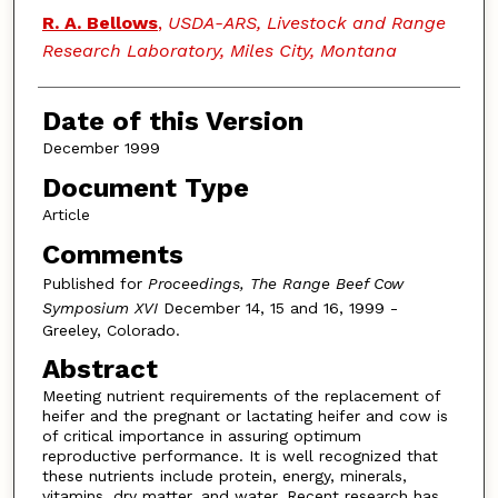
Authors
R. A. Bellows
,
USDA-ARS, Livestock and Range
Research Laboratory, Miles City, Montana
Date of this Version
December 1999
Document Type
Article
Comments
Published for
Proceedings, The Range Beef Cow
Symposium XVI
December 14, 15 and 16, 1999 -
Greeley, Colorado.
Abstract
Meeting nutrient requirements of the replacement of
heifer and the pregnant or lactating heifer and cow is
of critical importance in assuring optimum
reproductive performance. It is well recognized that
these nutrients include protein, energy, minerals,
vitamins, dry matter, and water. Recent research has