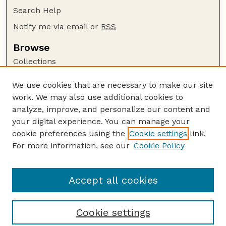
Search Help
Notify me via email or
RSS
Browse
Collections
Disciplines
We use cookies that are necessary to make our site
Authors
work. We may also use additional cookies to
Author Corner
analyze, improve, and personalize our content and
your digital experience. You can manage your
Author FAQ
cookie preferences using the
Cookie settings
link.
Guide to Submitting
For more information, see our
Cookie Policy
Links
Range Beef Cow Symposium Website
Accept all cookies
Cookie settings