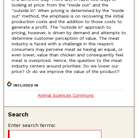
looking at price: from the "inside out" and the
"outside in". When pricing is determined by the "inside
out" method, the emphasis is on recovering the initial
production costs and the addition to those costs to
generate a profit. The "outside in" approach to
pricing, however, is driven by demand and attempts to
determine customer perception of value. The meat
industry is faced with a challenge in this respect:
consumers may perceive meat as having an equal, or
even lower, value than chicken and consequently feel
meat is overpriced. Hence, the question to the meat
industry centers around priorities: Do we lower our
price? Or do we improve the value of the product?
INCLUDED IN
Animal Sciences Commons
Search
Enter search terms: