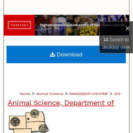
Search
Browse Collections
×
My Account
Switch to
desktop
view
About
Download
Digital Commons Network™
>
>
>
Home
Animal Science
RANGEBEEFCOWSYMP
203
Animal Science, Department of