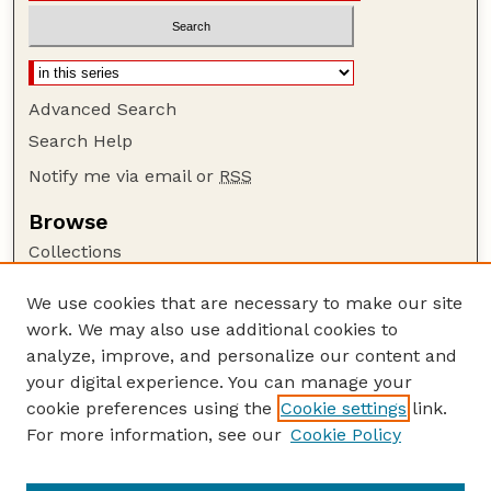
Advanced Search
Search Help
Notify me via email or
RSS
Browse
Collections
Disciplines
We use cookies that are necessary to make our site
Authors
work. We may also use additional cookies to
Author Corner
analyze, improve, and personalize our content and
your digital experience. You can manage your
Author FAQ
cookie preferences using the
Cookie settings
link.
Guide to Submitting
For more information, see our
Cookie Policy
Links
Range Beef Cow Symposium Website