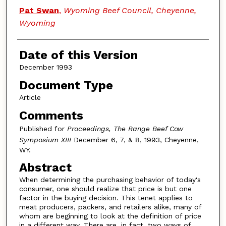
Authors
Pat Swan
,
Wyoming Beef Council, Cheyenne,
Wyoming
Date of this Version
December 1993
Document Type
Article
Comments
Published for
Proceedings, The Range Beef Cow
Symposium XIII
December 6, 7, & 8, 1993, Cheyenne,
WY.
Abstract
When determining the purchasing behavior of today's
consumer, one should realize that price is but one
factor in the buying decision. This tenet applies to
meat producers, packers, and retailers alike, many of
whom are beginning to look at the definition of price
in a different way. There are, in fact, two ways of