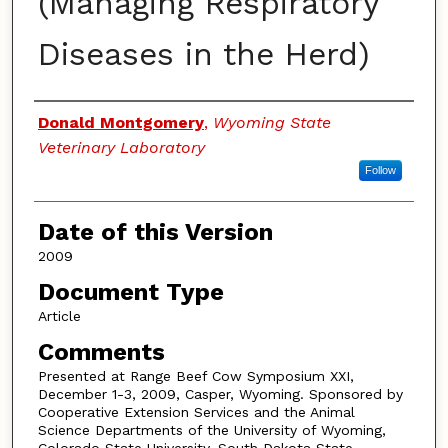
(Managing Respiratory
Diseases in the Herd)
Authors
Donald Montgomery
,
Wyoming State
Veterinary Laboratory
Follow
Date of this Version
2009
Document Type
Article
Comments
Presented at Range Beef Cow Symposium XXI,
December 1-3, 2009, Casper, Wyoming. Sponsored by
Cooperative Extension Services and the Animal
Science Departments of the University of Wyoming,
Colorado State University, South Dakota State