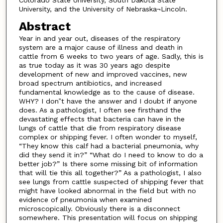
University, and the University of Nebraska¬Lincoln.
Abstract
Year in and year out, diseases of the respiratory
system are a major cause of illness and death in
cattle from 6 weeks to two years of age. Sadly, this is
as true today as it was 30 years ago despite
development of new and improved vaccines, new
broad spectrum antibiotics, and increased
fundamental knowledge as to the cause of disease.
WHY? I don‟t have the answer and I doubt if anyone
does. As a pathologist, I often see firsthand the
devastating effects that bacteria can have in the
lungs of cattle that die from respiratory disease
complex or shipping fever. I often wonder to myself,
“They know this calf had a bacterial pneumonia, why
did they send it in?” “What do I need to know to do a
better job?” Is there some missing bit of information
that will tie this all together?” As a pathologist, I also
see lungs from cattle suspected of shipping fever that
might have looked abnormal in the field but with no
evidence of pneumonia when examined
microscopically. Obviously there is a disconnect
somewhere. This presentation will focus on shipping