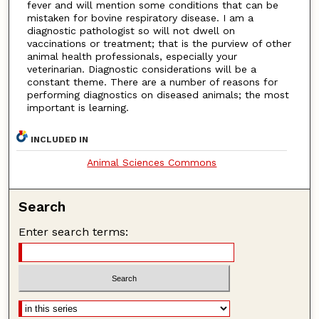
fever and will mention some conditions that can be
mistaken for bovine respiratory disease. I am a
diagnostic pathologist so will not dwell on
vaccinations or treatment; that is the purview of other
animal health professionals, especially your
veterinarian. Diagnostic considerations will be a
constant theme. There are a number of reasons for
performing diagnostics on diseased animals; the most
important is learning.
INCLUDED IN
Animal Sciences Commons
Search
Enter search terms: