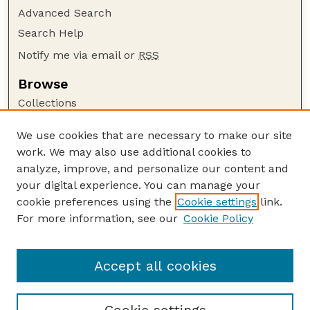
Advanced Search
Search Help
Notify me via email or
RSS
Browse
Collections
Disciplines
We use cookies that are necessary to make our site
Authors
work. We may also use additional cookies to
Author Corner
analyze, improve, and personalize our content and
your digital experience. You can manage your
Author FAQ
cookie preferences using the
Cookie settings
link.
Guide to Submitting
For more information, see our
Cookie Policy
Links
Range Beef Cow Symposium Website
Accept all cookies