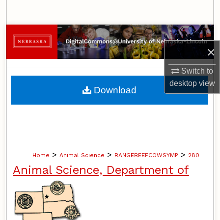
Search
Browse Collections
×
My Account
Switch to
desktop
view
About
Download
Digital Commons Network™
>
>
>
Home
Animal Science
RANGEBEEFCOWSYMP
280
Animal Science, Department of