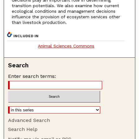
transition potentials. We also examine how current
ecological conditions and management decisions
influence the provision of ecosystem services other
than livestock production.
INCLUDED IN
Animal Sciences Commons
Search
Enter search terms:
Advanced Search
Search Help