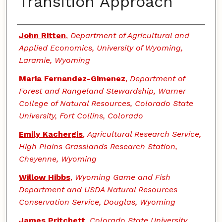
Transition Approach
Authors
John Ritten
,
Department of Agricultural and
Applied Economics, University of Wyoming,
Laramie, Wyoming
Maria Fernandez-Gimenez
,
Department of
Forest and Rangeland Stewardship, Warner
College of Natural Resources, Colorado State
University, Fort Collins, Colorado
Emily Kachergis
,
Agricultural Research Service,
High Plains Grasslands Research Station,
Cheyenne, Wyoming
Willow Hibbs
,
Wyoming Game and Fish
Department and USDA Natural Resources
Conservation Service, Douglas, Wyoming
James Pritchett
,
Colorado State University