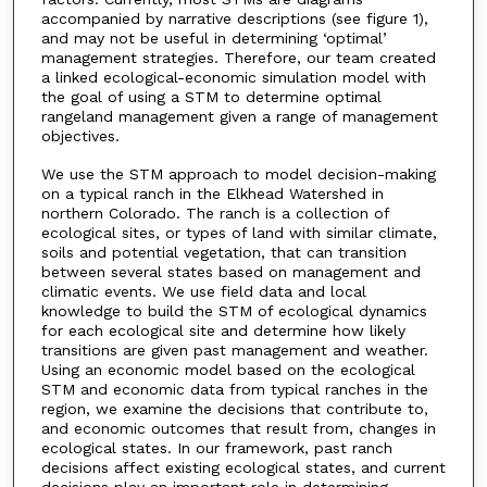
accompanied by narrative descriptions (see figure 1),
and may not be useful in determining ‘optimal’
management strategies. Therefore, our team created
a linked ecological-economic simulation model with
the goal of using a STM to determine optimal
rangeland management given a range of management
objectives.
We use the STM approach to model decision-making
on a typical ranch in the Elkhead Watershed in
northern Colorado. The ranch is a collection of
ecological sites, or types of land with similar climate,
soils and potential vegetation, that can transition
between several states based on management and
climatic events. We use field data and local
knowledge to build the STM of ecological dynamics
for each ecological site and determine how likely
transitions are given past management and weather.
Using an economic model based on the ecological
STM and economic data from typical ranches in the
region, we examine the decisions that contribute to,
and economic outcomes that result from, changes in
ecological states. In our framework, past ranch
decisions affect existing ecological states, and current
decisions play an important role in determining