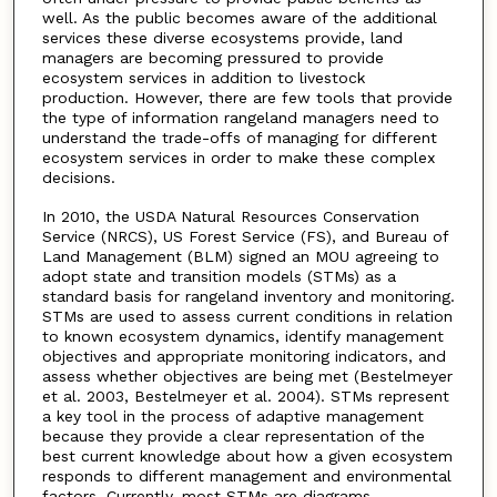
well. As the public becomes aware of the additional
services these diverse ecosystems provide, land
managers are becoming pressured to provide
ecosystem services in addition to livestock
production. However, there are few tools that provide
the type of information rangeland managers need to
understand the trade-offs of managing for different
ecosystem services in order to make these complex
decisions.
In 2010, the USDA Natural Resources Conservation
Service (NRCS), US Forest Service (FS), and Bureau of
Land Management (BLM) signed an MOU agreeing to
adopt state and transition models (STMs) as a
standard basis for rangeland inventory and monitoring.
STMs are used to assess current conditions in relation
to known ecosystem dynamics, identify management
objectives and appropriate monitoring indicators, and
assess whether objectives are being met (Bestelmeyer
et al. 2003, Bestelmeyer et al. 2004). STMs represent
a key tool in the process of adaptive management
because they provide a clear representation of the
best current knowledge about how a given ecosystem
responds to different management and environmental
factors. Currently, most STMs are diagrams