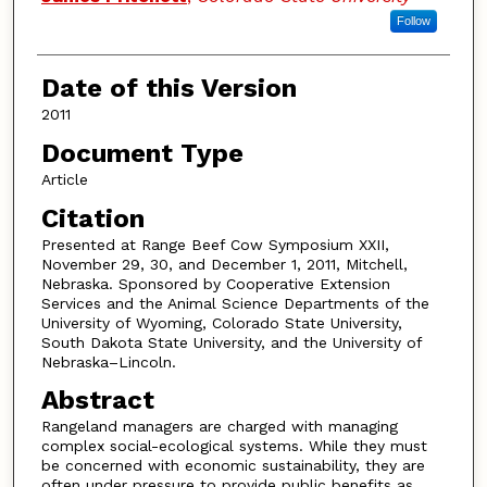
Follow
Date of this Version
2011
Document Type
Article
Citation
Presented at Range Beef Cow Symposium XXII,
November 29, 30, and December 1, 2011, Mitchell,
Nebraska. Sponsored by Cooperative Extension
Services and the Animal Science Departments of the
University of Wyoming, Colorado State University,
South Dakota State University, and the University of
Nebraska–Lincoln.
Abstract
Rangeland managers are charged with managing
complex social-ecological systems. While they must
be concerned with economic sustainability, they are
often under pressure to provide public benefits as