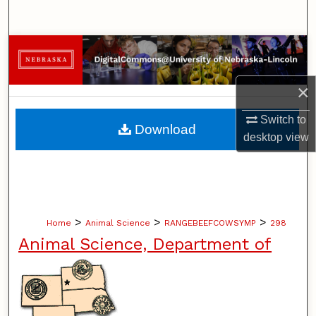
Search
Browse Collections
My Account
×
Switch to
About
Download
desktop
view
Digital Commons Network™
>
>
>
Home
Animal Science
RANGEBEEFCOWSYMP
298
Animal Science, Department of