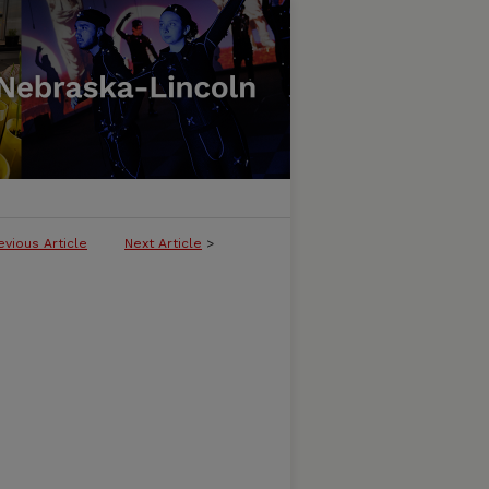
evious Article
Next Article
>