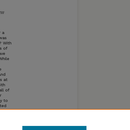
II
r a
 was
? With
s of
ave
While
e
And
s at
ith
ll of
r
y to
sted
hing
raisal