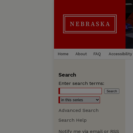
Home
About
FAQ
Accessibility
Search
Enter search terms:
Advanced Search
Search Help
Notify me via email or
RSS