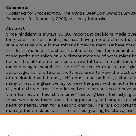
Comments
Published for
Proceedings, The Range Beef Cow Symposium XVI
December 9, 10, and 11, 2003, Mitchell, Nebraska.
Abstract
Since hindsight is always 20:20, important decisions made ove
long career in the ranching business have gained a clarity that
surely missing while in the midst of making them. Or have they
the destinations of the chosen paths clear, but the destination
those paths not taken only a distant memory of what might h
been, rationalization becomes a powerful force in evaluation. 
ranch managers search for the perfect lenses to gain strategic
advantages for the future, the lenses used to view the past ar
often clouded with blame, self-doubt, and perhaps, jealousy. 
many times, the glass we try to view the past with is not a len
all, but a dirty mirror. “I made the best decision I could have w
the information I had at the time,” has long been the rallying ca
those who deny themselves the opportunity to learn, or in thei
heart of hearts, wish for a second chance. The rare opportunit
manage the precious natural resources, grazing livestock, inve
capitol, and human resources that make up a beef cattle ranc
operation demands better. An honest appraisal of the past is a
difficult challenge. And yet, the ability to conduct such an app
of the past is clearly a high leverage point for future success.