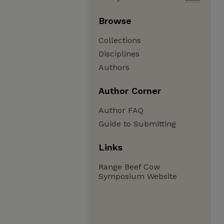
Browse
Collections
Disciplines
Authors
Author Corner
Author FAQ
Guide to Submitting
Links
Range Beef Cow
Symposium Website