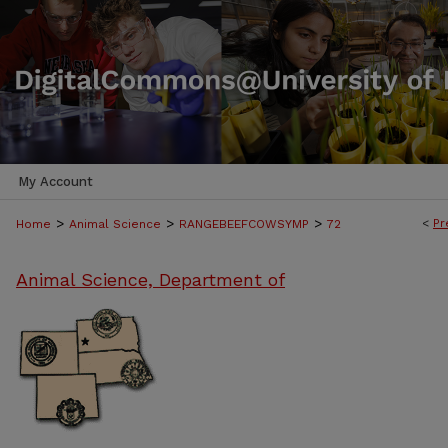
My Account
>
>
>
<
Pr
Home
Animal Science
RANGEBEEFCOWSYMP
72
Animal Science, Department of