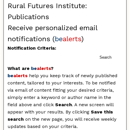
Rural Futures Institute:
Publications
Receive personalized email
notifications (
be
alerts
)
Notification Criteria:
Search
What are
be
alerts
?
be
alerts
help you keep track of newly published
content, tailored to your interests. To be notified
via email of content fitting your desired criteria,
simply enter a keyword or author name in the
field above and click
Search
. A new screen will
appear with your results. By clicking
Save this
search
on the new page, you will receive weekly
updates based on your criteria.