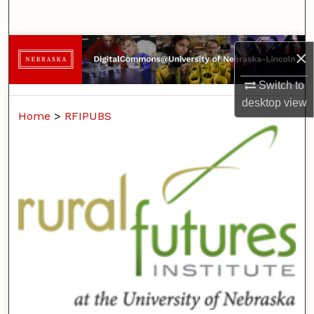
Search
Browse Collections
×
My Account
Switch to
desktop
view
Home
>
RFIPUBS
About
Digital Commons Network™