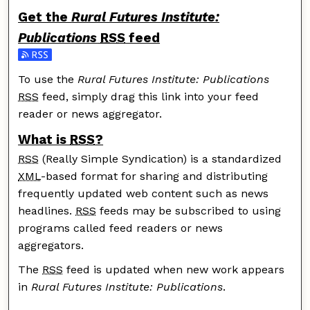
Get the
Rural Futures Institute:
Publications
RSS
feed
Subscribe to the Rural Futures Institute: Publications
To use the
Rural Futures Institute: Publications
RSS
feed, simply drag this link into your feed
reader or news aggregator.
What is
RSS
?
RSS
(Really Simple Syndication) is a standardized
XML
-based format for sharing and distributing
frequently updated web content such as news
headlines.
RSS
feeds may be subscribed to using
programs called feed readers or news
aggregators.
The
RSS
feed is updated when new work appears
in
Rural Futures Institute: Publications
.