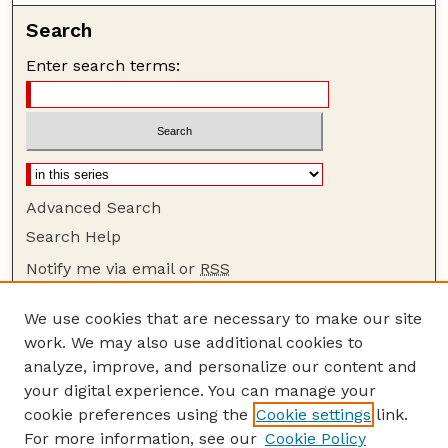
Search
Enter search terms:
Advanced Search
Search Help
Notify me via email or
RSS
Browse
We use cookies that are necessary to make our site
Collections
work. We may also use additional cookies to
Disciplines
analyze, improve, and personalize our content and
your digital experience. You can manage your
Authors
cookie preferences using the
Cookie settings
link.
Author Corner
For more information, see our
Cookie Policy