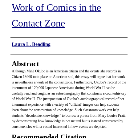
Work of Comics in the
Contact Zone
Authors
Laura L. Beadling
Abstract
Although Miné Okubo is an American citizen and the events she records in
Citizen 13660 took place on American soil, this essay will argue that her work
is nevertheless a work of the contact zone. Furthermore, Okubo’s record of the
internment of 120,000 Japanese Americans during World War II can be
usefully read and taught as an autoethnography that constructs a counterhistory
of World War II. The juxtaposition of Okubo’s autobiographical record of her
internment experience with a variety of “official” images can help students
learn about the construction of knowledge. Such classroom work can help
students “decolonize knowledge,” to borrow a phrase from Mary Louise Pratt,
by demonstrating how knowledge is not neutral but is instead constructed by
constituencies with a vested interested in how events are depicted.
Recommended Citation