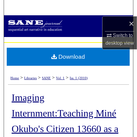
Search
×
Browse Collections
Switch to
My Account
desktop
view
About
Download
Digital Commons Network™
>
>
>
>
Home
Libraries
SANE
Vol. 1
Iss. 1 (2010)
Imaging
Internment:Teaching Miné
Okubo's Citizen 13660 as a