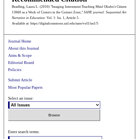
Beadling, Laura L. (2010) "Imaging Internment:Teaching Miné Okubo's Citizen
13660 as a Work of Comics in the Contact Zone,"
SANE journal: Sequential Art
Narrative in Education
: Vol. 1: Iss. 1, Article 5.
Available at: https://digitalcommons.unl.edu/sane/vol1/iss1/5
Journal Home
About this Journal
Aims & Scope
Editorial Board
Policies
Submit Article
Most Popular Papers
Select an issue:
Enter search terms: