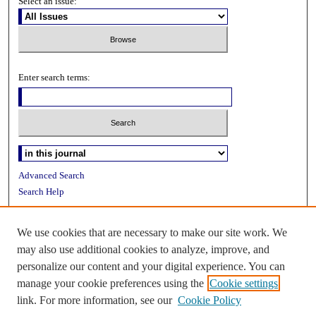
Select an issue:
Enter search terms:
Advanced Search
Search Help
ISSN: 2153-2613
We use cookies that are necessary to make our site work. We
may also use additional cookies to analyze, improve, and
personalize our content and your digital experience. You can
manage your cookie preferences using the
Cookie settings
link. For more information, see our
Cookie Policy