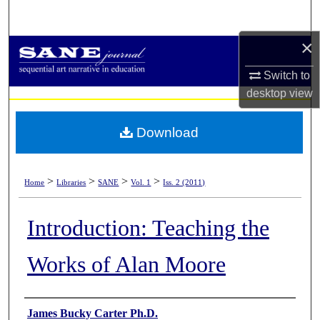
Search
×
Browse Collections
Switch to
My Account
desktop
view
About
Download
Digital Commons Network™
>
>
>
>
Home
Libraries
SANE
Vol. 1
Iss. 2 (2011)
Introduction: Teaching the
Works of Alan Moore
Authors
James Bucky Carter Ph.D.