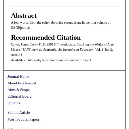
Abstract
A few words from the editor about the second issue in the first volume of
SANEjournal.
Recommended Citation
Carter, James Bucky Ph.D. (2011) "Introduction: Teaching the Works of Alan
Moore,"
SANE journal: Sequential Art Narrative in Education
: Vol. 1: Iss. 2,
Article 1.
Available at: https://digitalcommons.unl.edu/sane/vol1/iss2/1
Journal Home
About this Journal
Aims & Scope
Editorial Board
Policies
Submit Article
Most Popular Papers