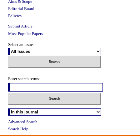
Aims & Scope
Editorial Board
Policies
Submit Article
Most Popular Papers
Select an issue:
Enter search terms:
Advanced Search
Search Help