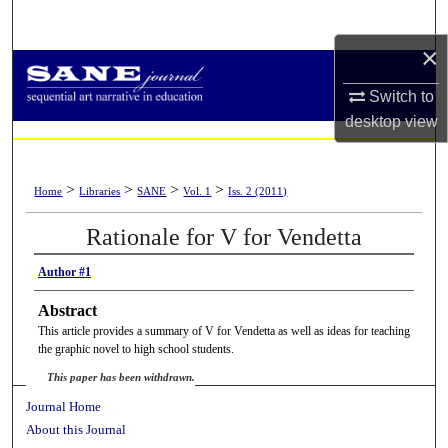
Search
×
Browse Collections
Switch to
My Account
desktop
view
About
>
>
>
>
Home
Libraries
SANE
Vol. 1
Iss. 2 (2011)
Digital Commons Network™
Rationale for V for Vendetta
Author #1
Abstract
This article provides a summary of V for Vendetta as well as ideas for teaching
the graphic novel to high school students.
This paper has been withdrawn.
Journal Home
About this Journal