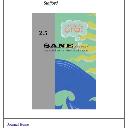
Stafford
Journal Home