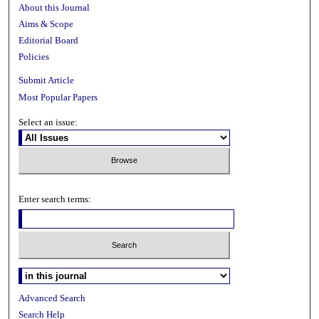
About this Journal
Aims & Scope
Editorial Board
Policies
Submit Article
Most Popular Papers
Select an issue:
Enter search terms:
Advanced Search
Search Help