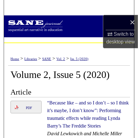
Search
×
Browse Collections
Switch to
My Account
desktop
view
About
>
>
>
>
Home
Libraries
SANE
Vol. 2
Iss. 5 (2020)
Digital Commons Network™
Volume 2, Issue 5 (2020)
Article
“Because like – and so I don’t – so I think
PDF
it’s maybe, I don’t know”: Performing
traumatic effects while reading Lynda
Barry’s The Freddie Stories
David Lewkowich and Michelle Miller